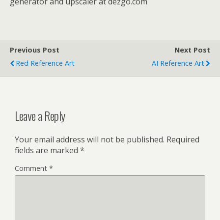
generator and upscaler at dezgo.com
Previous Post
Next Post
Red Reference Art
AI Reference Art
Leave a Reply
Your email address will not be published.
Required
fields are marked
*
Comment
*