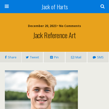
Jack of Harts
December 20, 2023 • No Comments
Jack Reference Art
Share
Tweet
Pin
Mail
SMS