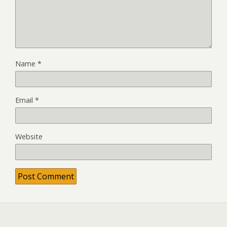
Name
*
Email
*
Website