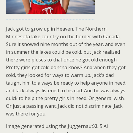
Jack got to grow up in Heaven. The Northern
Minnesota lake country on the border with Canada.
Sure it snowed nine months out of the year, and even
in summer the lakes could be cold, but Jack realized
there were pluses to that once he got old enough.
Pretty girls got cold doncha know? And when they got
cold, they looked for ways to warm up. Jack’s dad
taught him to always be ready to help anyone in need,
and Jack always listened to his dad. And he was always
quick to help the pretty girls in need. Or general wish.
Or just a passing want. Jack did not discriminate. Jack
was there for you.
Image generated using the JuggernautXL 5 AI