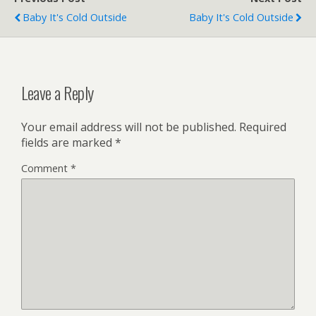
Baby It's Cold Outside
Baby It's Cold Outside
Leave a Reply
Your email address will not be published.
Required
fields are marked
*
Comment
*