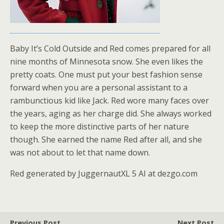
Baby It’s Cold Outside and Red comes prepared for all
nine months of Minnesota snow. She even likes the
pretty coats. One must put your best fashion sense
forward when you are a personal assistant to a
rambunctious kid like Jack. Red wore many faces over
the years, aging as her charge did. She always worked
to keep the more distinctive parts of her nature
though. She earned the name Red after all, and she
was not about to let that name down.
Red generated by JuggernautXL 5 AI at dezgo.com
Previous Post
Next Post