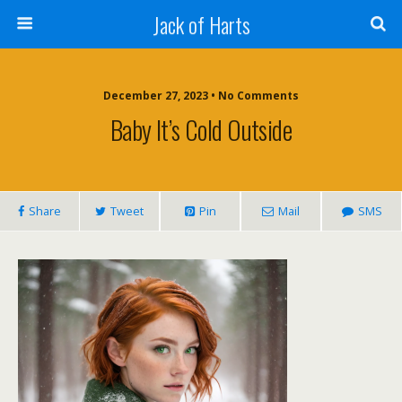
Jack of Harts
December 27, 2023 • No Comments
Baby It’s Cold Outside
Share
Tweet
Pin
Mail
SMS