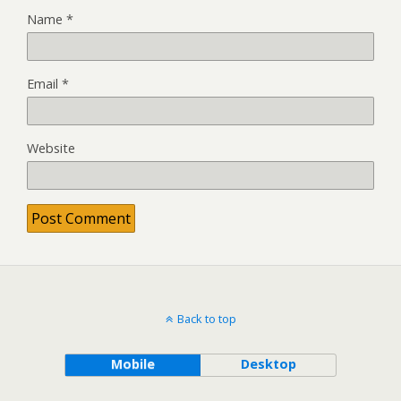
Name
*
Email
*
Website
Back to top
Mobile
Desktop