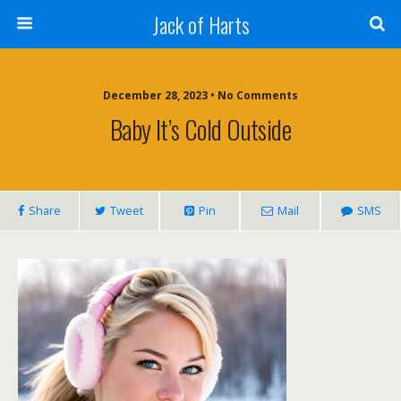
Jack of Harts
December 28, 2023 • No Comments
Baby It’s Cold Outside
Share
Tweet
Pin
Mail
SMS