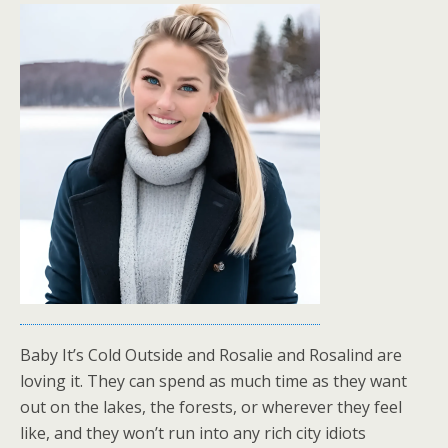
Baby It’s Cold Outside and Rosalie and Rosalind are
loving it. They can spend as much time as they want
out on the lakes, the forests, or wherever they feel
like, and they won’t run into any rich city idiots