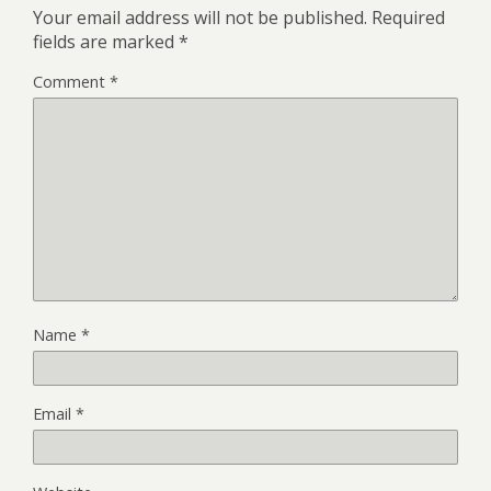
Your email address will not be published.
Required
fields are marked
*
Comment
*
Name
*
Email
*