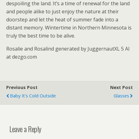
despoiling the land. It’s a time of renewal for the land
and people alike to just enjoy the nature at their
doorstep and let the heat of summer fade into a
distant memory. Wintertime in Northern Minnesota is
truly the best time to be alive.
Rosalie and Rosalind generated by JuggernautXL 5 AI
at dezgo.com
Previous Post
Next Post
Baby It's Cold Outside
Glasses
Leave a Reply