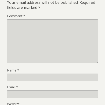
Your email address will not be published.
Required
fields are marked
*
Comment
*
Name
*
Email
*
Website