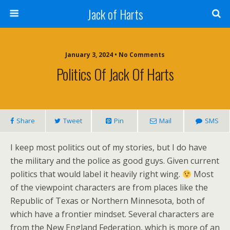
Jack of Harts
January 3, 2024 • No Comments
Politics Of Jack Of Harts
Share
Tweet
Pin
Mail
SMS
I keep most politics out of my stories, but I do have
the military and the police as good guys. Given current
politics that would label it heavily right wing.
Most
of the viewpoint characters are from places like the
Republic of Texas or Northern Minnesota, both of
which have a frontier mindset. Several characters are
from the New England Federation, which is more of an