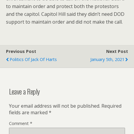
to maintain order and protect both the protestors
and the capitol. Capitol Hill said they didn’t need DOD
support to maintain order and did not make the call.
Previous Post
Next Post
Politics Of Jack Of Harts
January 5th, 2021
Leave a Reply
Your email address will not be published.
Required
fields are marked
*
Comment
*