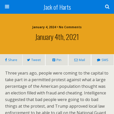
Jack of Harts
January 4, 2024 • No Comments
January 4th, 2021
Share
Tweet
Pin
Mail
SMS
Three years ago, people were coming to the capital to
take part in a permitted protest against what a large
percentage of the American population thought was
an election filled with fraud and cheating. Intelligence
suggested that bad people were going to do bad
things at the protest, and Trump approved local law
enforcement to be able to call on the National Guard