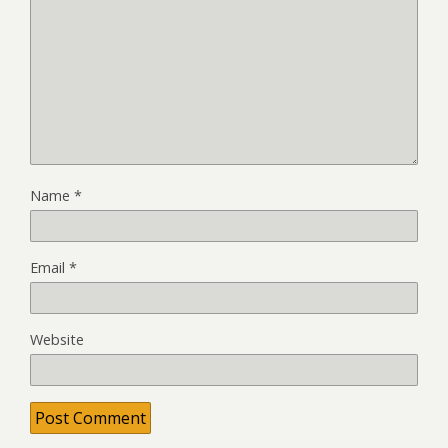
Name
*
Email
*
Website