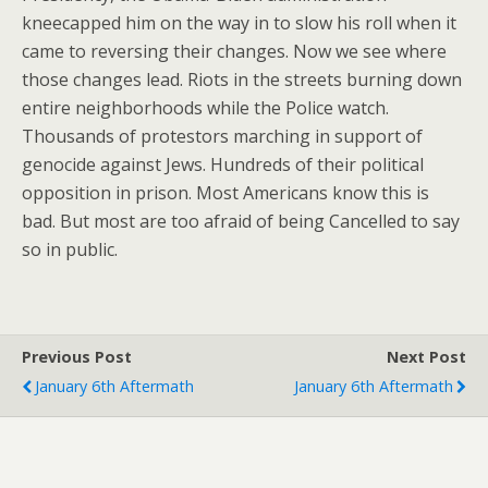
kneecapped him on the way in to slow his roll when it
came to reversing their changes. Now we see where
those changes lead. Riots in the streets burning down
entire neighborhoods while the Police watch.
Thousands of protestors marching in support of
genocide against Jews. Hundreds of their political
opposition in prison. Most Americans know this is
bad. But most are too afraid of being Cancelled to say
so in public.
Previous Post
Next Post
January 6th Aftermath
January 6th Aftermath