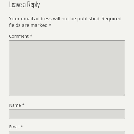
Leave a Reply
Your email address will not be published.
Required
fields are marked
*
Comment
*
Name
*
Email
*