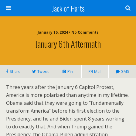
Jack of Harts
January 15, 2024 • No Comments
January 6th Aftermath
Share
Tweet
Pin
Mail
SMS
Three years after the January 6 Capitol Protest,
America is more polarized than anytime in my lifetime.
Obama said that they were going to “fundamentally
transform America” before his first election to the
Presidency, and he and Biden spent 8 years working
to do exactly that. And when Trump gained the
Presidency, the Obama-Biden administration