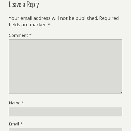
Leave a Reply
Your email address will not be published.
Required
fields are marked
*
Comment
*
Name
*
Email
*