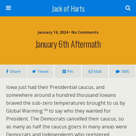
Jack of Harts
January 16, 2024 • No Comments
January 6th Aftermath
Share
Tweet
Pin
Mail
SMS
Iowa just had their Presidential caucus, and
somewhere around a hundred thousand Iowans
braved the sub-zero temperatures brought to us by
Global Warming ™ to say who they wanted for
President. The Democrats cancelled their caucus, so
as many as half the caucus goers in many areas were
Democrats and Independents who registered