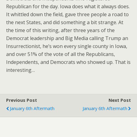
Republican for the day. Iowa does what it always does.
It whittled down the field, gave three people a road to
the next States, and did something a bit strange. At
the time of this writing, after three years of the
Democrat leadership and Big Media calling Trump an
Insurrectionist, he’s won every single county in Iowa,
and over 51% of the vote of all the Republicans,
Independents, and Democrats who showed up. That is
interesting…
Previous Post
Next Post
January 6th Aftermath
January 6th Aftermath