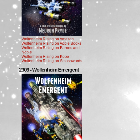
Wolfenheim Rising on Amazon
Wolfenheim Rising on Apple Books
Wolfenheim Rising on Barnes and
Noble
Wolfenheim Rising on Kobo
Wolfenheim Rising on Smashwords
2309 - Wolfenheim Emergent