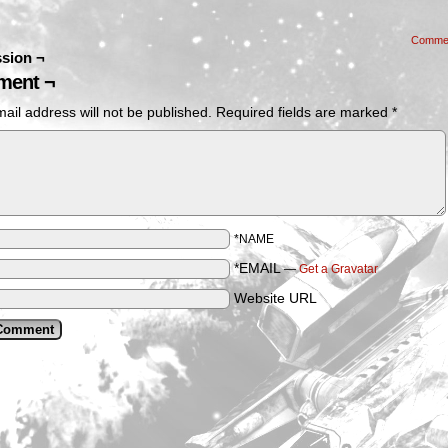
Comme
sion ¬
ent ¬
ail address will not be published.
Required fields are marked
*
*NAME
*EMAIL
—
Get a Gravatar
Website URL