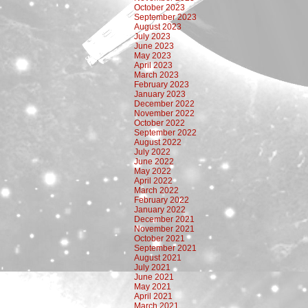
October 2023
September 2023
August 2023
July 2023
June 2023
May 2023
April 2023
March 2023
February 2023
January 2023
December 2022
November 2022
October 2022
September 2022
August 2022
July 2022
June 2022
May 2022
April 2022
March 2022
February 2022
January 2022
December 2021
November 2021
October 2021
September 2021
August 2021
July 2021
June 2021
May 2021
April 2021
March 2021