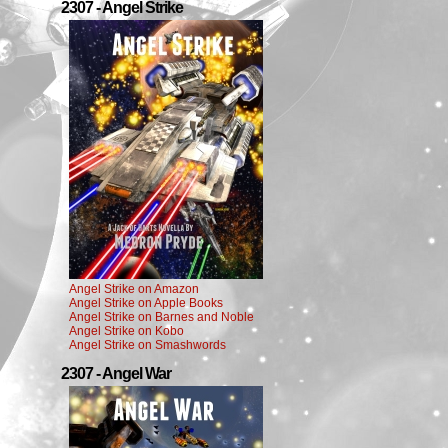
2307 - Angel Strike
Angel Strike on Amazon
Angel Strike on Apple Books
Angel Strike on Barnes and Noble
Angel Strike on Kobo
Angel Strike on Smashwords
2307 - Angel War