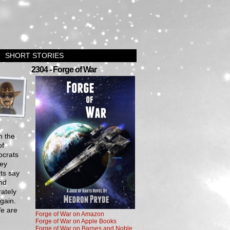
SHORT STORIES
›
2304 - Forge of War
n the
of
ocrats
hey
ts say
And
ately
gain.
We are
Forge of War on Amazon
Forge of War on Apple Books
Forge of War on Barnes and Noble