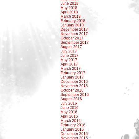
June 2018
May 2018
April 2018
March 2018
February 2018
January 2018
December 2017
November 2017
October 2017
September 2017
August 2017
July 2017
June 2017
May 2017
April 2017
March 2017
February 2017
January 2017
December 2016
November 2016
October 2016
September 2016
August 2016
July 2016
June 2016
May 2016
April 2016
March 2016
February 2016
January 2016
December 2015
November 2015