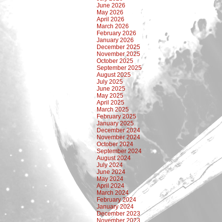
June 2026
May 2026
April 2026
March 2026
February 2026
January 2026
December 2025
November 2025
October 2025
September 2025
August 2025
July 2025
June 2025
May 2025
April 2025
March 2025
February 2025
January 2025
December 2024
November 2024
October 2024
September 2024
August 2024
July 2024
June 2024
May 2024
April 2024
March 2024
February 2024
January 2024
December 2023
November 2023