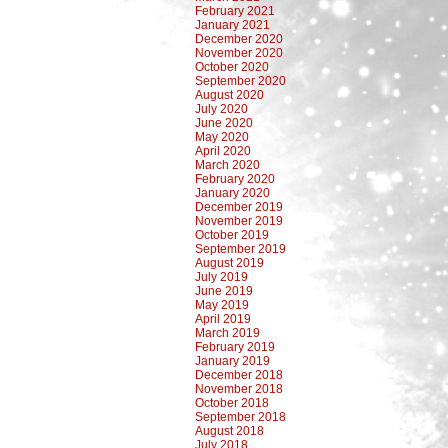
February 2021
January 2021
December 2020
November 2020
October 2020
September 2020
August 2020
July 2020
June 2020
May 2020
April 2020
March 2020
February 2020
January 2020
December 2019
November 2019
October 2019
September 2019
August 2019
July 2019
June 2019
May 2019
April 2019
March 2019
February 2019
January 2019
December 2018
November 2018
October 2018
September 2018
August 2018
July 2018