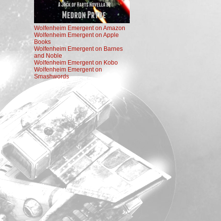
Wolfenheim Emergent on Amazon
Wolfenheim Emergent on Apple
Books
Wolfenheim Emergent on Barnes
and Noble
Wolfenheim Emergent on Kobo
Wolfenheim Emergent on
Smashwords