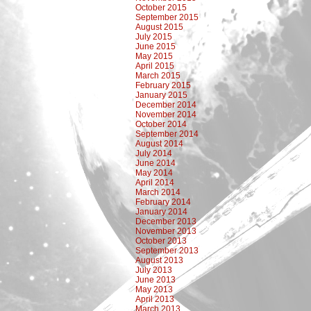
October 2015
September 2015
August 2015
July 2015
June 2015
May 2015
April 2015
March 2015
February 2015
January 2015
December 2014
November 2014
October 2014
September 2014
August 2014
July 2014
June 2014
May 2014
April 2014
March 2014
February 2014
January 2014
December 2013
November 2013
October 2013
September 2013
August 2013
July 2013
June 2013
May 2013
April 2013
March 2013