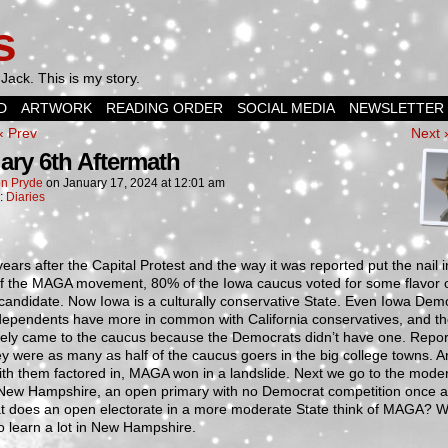
s
Jack. This is my story.
D
ARTWORK
READING ORDER
SOCIAL MEDIA
NEWSLETTER
‹ Prev
Next 
ary 6th Aftermath
n Pryde
on
January 17, 2024
at
12:01 am
n:
Diaries
ears after the Capital Protest and the way it was reported put the nail i
 of the MAGA movement, 80% of the Iowa caucus voted for some flavor 
andidate. Now Iowa is a culturally conservative State. Even Iowa Dem
dependents have more in common with California conservatives, and t
tely came to the caucus because the Democrats didn’t have one. Repor
ey were as many as half of the caucus goers in the big college towns. 
th them factored in, MAGA won in a landslide. Next we go to the moder
l New Hampshire, an open primary with no Democrat competition once a
t does an open electorate in a more moderate State think of MAGA? 
o learn a lot in New Hampshire.