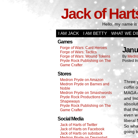
Jack of Hart
Hello, my name is 
I AM JACK
I AM BETTY
WHAT WE DI
Games
Forge of Wars: Card Heroes
Janu
Forge of Wars: Tactics
Forge of Wars: Wound Tokens
By
Medro
Pryde Rock Publishing on The
Posted I
Game Crafter
Stores
Medron Pryde on Amazon
Three y
Medron Pryde on Barnes and
coffin
Noble
MAGA c
Medron Pryde on Smashwords
Pryde Rock Productions on
and In
Shapeways
absolu
Pryde Rock Publishing on The
that th
Game Crafter
even wi
Social Media
libera
Jack of Harts of Twitter
So wha
Jack of Harts on Facebook
going t
Jack of Harts on substack
Medron Pryde on Deviantart