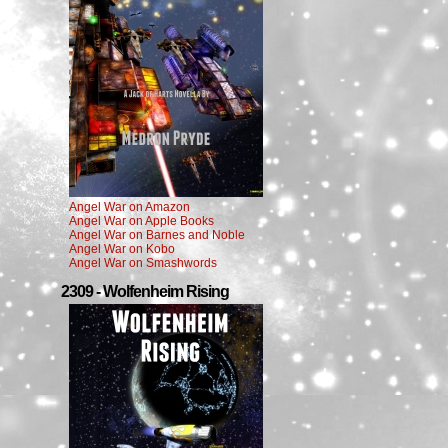
Angel War on Amazon
Angel War on Apple Books
Angel War on Barnes and Noble
Angel War on Kobo
Angel War on Smashwords
2309 - Wolfenheim Rising