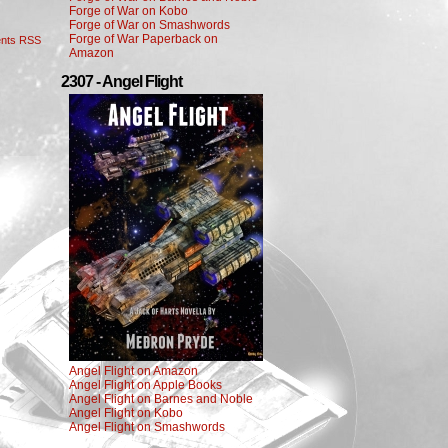
Forge of War on Kobo
Forge of War on Smashwords
Forge of War Paperback on
nts RSS
Amazon
2307 - Angel Flight
Angel Flight on Amazon
Angel Flight on Apple Books
Angel Flight on Barnes and Noble
Angel Flight on Kobo
Angel Flight on Smashwords