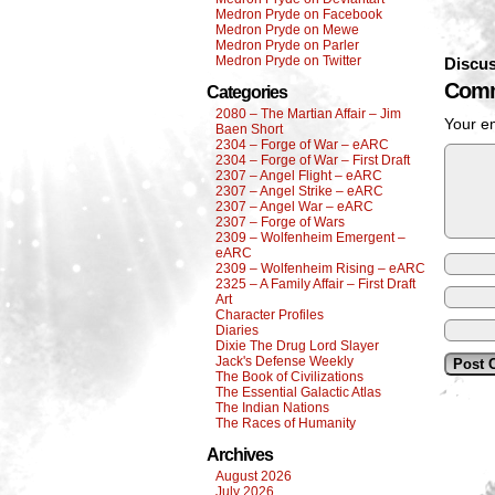
Medron Pryde on Facebook
Medron Pryde on Mewe
Medron Pryde on Parler
Medron Pryde on Twitter
Discus
Comm
Categories
2080 – The Martian Affair – Jim
Your em
Baen Short
2304 – Forge of War – eARC
2304 – Forge of War – First Draft
2307 – Angel Flight – eARC
2307 – Angel Strike – eARC
2307 – Angel War – eARC
2307 – Forge of Wars
2309 – Wolfenheim Emergent –
eARC
2309 – Wolfenheim Rising – eARC
2325 – A Family Affair – First Draft
Art
Character Profiles
Diaries
Dixie The Drug Lord Slayer
Jack's Defense Weekly
The Book of Civilizations
The Essential Galactic Atlas
The Indian Nations
The Races of Humanity
Archives
August 2026
July 2026