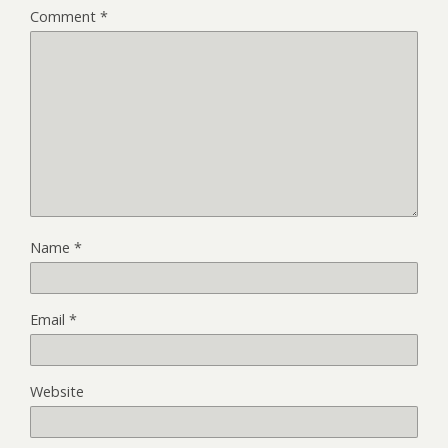
Comment
*
Name
*
Email
*
Website