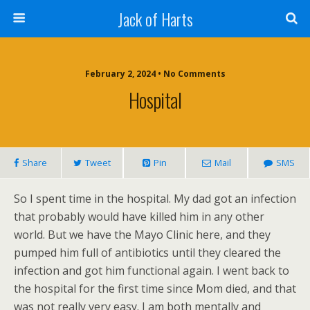
Jack of Harts
February 2, 2024 • No Comments
Hospital
Share
Tweet
Pin
Mail
SMS
So I spent time in the hospital. My dad got an infection
that probably would have killed him in any other
world. But we have the Mayo Clinic here, and they
pumped him full of antibiotics until they cleared the
infection and got him functional again. I went back to
the hospital for the first time since Mom died, and that
was not really very easy. I am both mentally and