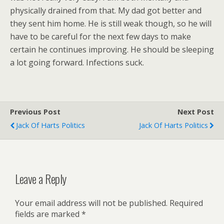
physically drained from that. My dad got better and
they sent him home. He is still weak though, so he will
have to be careful for the next few days to make
certain he continues improving. He should be sleeping
a lot going forward. Infections suck.
Previous Post
Next Post
Jack Of Harts Politics
Jack Of Harts Politics
Leave a Reply
Your email address will not be published.
Required
fields are marked
*