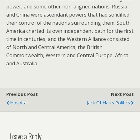
power, and some other non-aligned nations. Russia
and China were ascendant powers that had solidified
their control of the nations surrounding them. South
America charted its own independent path for the first
time in centuries, and the Western Alliance consisted
of North and Central America, the British
Commonwealth, Western and Central Europe, Africa,
and Australia.
Previous Post
Next Post
Hospital
Jack Of Harts Politics
Leave a Reply