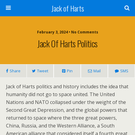
Jack of Harts
February 3, 2024 • No Comments
Jack Of Harts Politics
Share
Tweet
Pin
Mail
SMS
Jack of Harts politics and history includes the idea that
humanity did not go to space united. The United
Nations and NATO collapsed under the weight of the
Second Great Depression, and the global powers that
returned to space where the three great powers,
China, Russia, and the Western Alliance, a South
American alliance that considered itself a fourth great