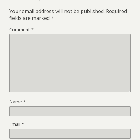
Your email address will not be published.
Required
fields are marked
*
Comment
*
Name
*
Email
*