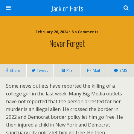
Jack of Harts
February 26, 2024 • No Comments
Never Forget
Share
Tweet
Pin
Mail
SMS
Some news outlets have reported the killing of a
college girl in the last week. Many Big Media outlets
have not reported that the person arrested for her
murder is an illegal alien. He crossed the border in
2022 and Democrat border policy let him go free. He
then injured a child in New York and Democrat
sanctuary city policy let him go free. He then