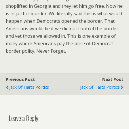
shoplifted in Georgia and they let him go free. Now he
is in jail for murder. We literally said this is what would
happen when Democrats opened the border. That
Americans would die if we did not control the border
and vet those we allowed in. This is one example of
many where Americans pay the price of Democrat
border policy. Never Forget.
Previous Post
Next Post
Jack Of Harts Politics
Jack Of Harts Politics
Leave a Reply