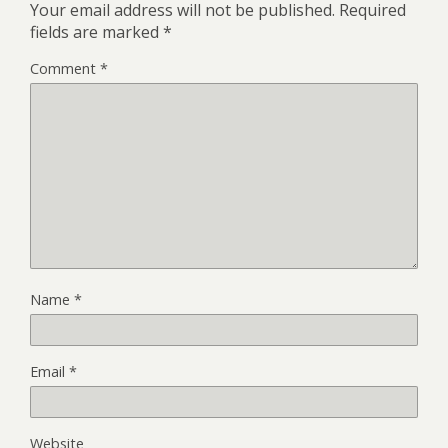
Your email address will not be published.
Required
fields are marked
*
Comment
*
Name
*
Email
*
Website