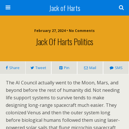
Jack of Harts
February 27, 2024 • No Comments
Jack Of Harts Politics
Share
Tweet
Pin
Mail
SMS
The AI Council actually went to the Moon, Mars, and
beyond before the rest of humanity did. Not needing
life support systems to survive tends to make
designing long-range spacecraft much easier. They
colonized Venus and then the outer system long
before biological humans followed them using laser-
powered solar sails that flung microchip spacecraft