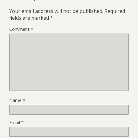
Your email address will not be published.
Required
fields are marked
*
Comment
*
Name
*
Email
*