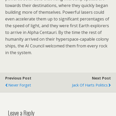
towards their destinations, where they quickly began
building more of themselves. Powerful lasers could
even accelerate them up to significant percentages of
the speed of light, and they were first Earth explorers
to arrive in Alpha Centauri. By the time the rest of
humanity arrived on their hyperspace-capable colony
ships, the AI Council welcomed them from every rock
in the system.
Previous Post
Next Post
Never Forget
Jack Of Harts Politics
Leave a Reply