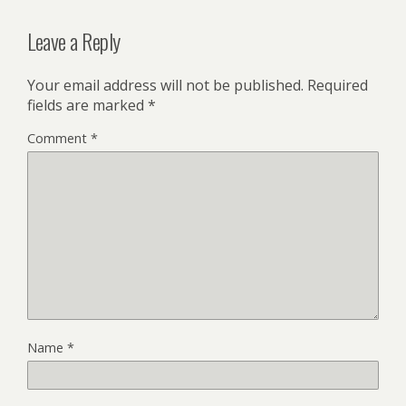
Leave a Reply
Your email address will not be published.
Required
fields are marked
*
Comment
*
Name
*