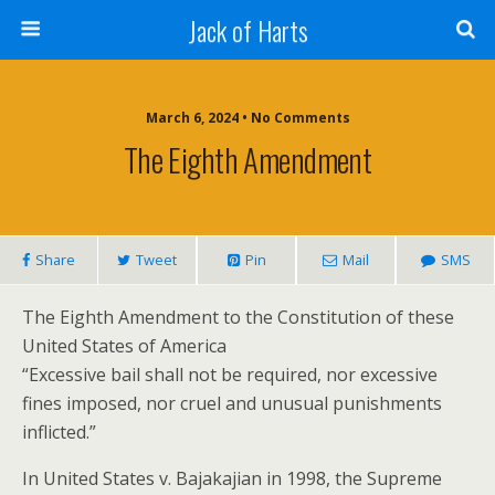
Jack of Harts
March 6, 2024 • No Comments
The Eighth Amendment
Share
Tweet
Pin
Mail
SMS
The Eighth Amendment to the Constitution of these
United States of America
“Excessive bail shall not be required, nor excessive
fines imposed, nor cruel and unusual punishments
inflicted.”
In United States v. Bajakajian in 1998, the Supreme