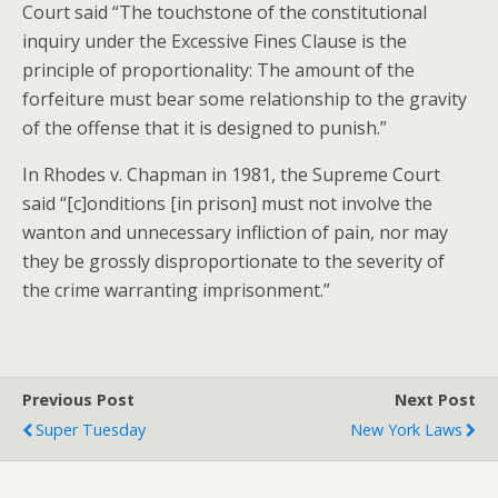
Court said “The touchstone of the constitutional
inquiry under the Excessive Fines Clause is the
principle of proportionality: The amount of the
forfeiture must bear some relationship to the gravity
of the offense that it is designed to punish.”
In Rhodes v. Chapman in 1981, the Supreme Court
said “[c]onditions [in prison] must not involve the
wanton and unnecessary infliction of pain, nor may
they be grossly disproportionate to the severity of
the crime warranting imprisonment.”
Previous Post
Next Post
Super Tuesday
New York Laws