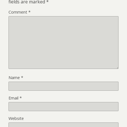
fields are marked
*
Comment
*
Name
*
Email
*
Website