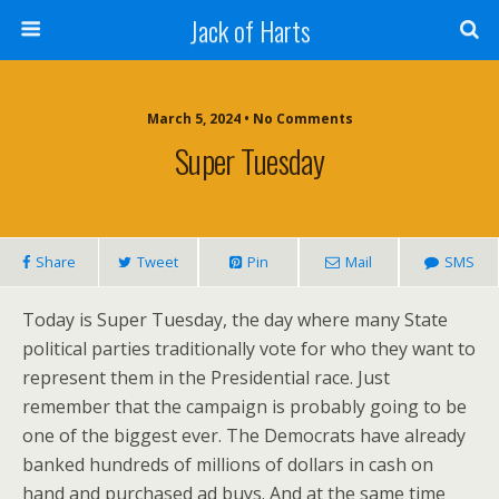
Jack of Harts
March 5, 2024 • No Comments
Super Tuesday
Share
Tweet
Pin
Mail
SMS
Today is Super Tuesday, the day where many State
political parties traditionally vote for who they want to
represent them in the Presidential race. Just
remember that the campaign is probably going to be
one of the biggest ever. The Democrats have already
banked hundreds of millions of dollars in cash on
hand and purchased ad buys. And at the same time