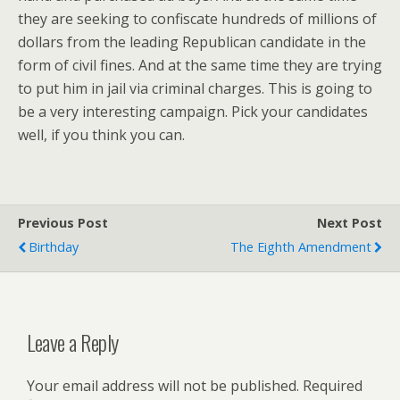
they are seeking to confiscate hundreds of millions of
dollars from the leading Republican candidate in the
form of civil fines. And at the same time they are trying
to put him in jail via criminal charges. This is going to
be a very interesting campaign. Pick your candidates
well, if you think you can.
Previous Post
Next Post
Birthday
The Eighth Amendment
Leave a Reply
Your email address will not be published.
Required