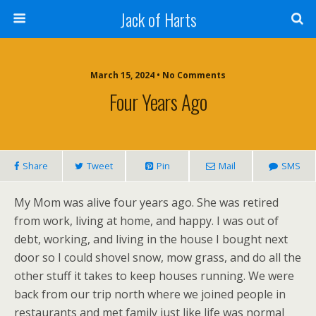
Jack of Harts
March 15, 2024 • No Comments
Four Years Ago
Share
Tweet
Pin
Mail
SMS
My Mom was alive four years ago. She was retired
from work, living at home, and happy. I was out of
debt, working, and living in the house I bought next
door so I could shovel snow, mow grass, and do all the
other stuff it takes to keep houses running. We were
back from our trip north where we joined people in
restaurants and met family just like life was normal