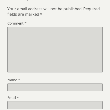
Your email address will not be published.
Required
fields are marked
*
Comment
*
Name
*
Email
*