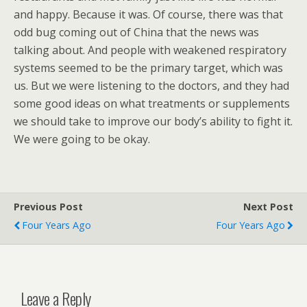
and happy. Because it was. Of course, there was that
odd bug coming out of China that the news was
talking about. And people with weakened respiratory
systems seemed to be the primary target, which was
us. But we were listening to the doctors, and they had
some good ideas on what treatments or supplements
we should take to improve our body’s ability to fight it.
We were going to be okay.
Previous Post
Next Post
Four Years Ago
Four Years Ago
Leave a Reply