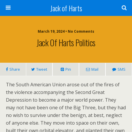
Jack of Harts
March 19, 2024 • No Comments
Jack Of Harts Politics
Share
Tweet
Pin
Mail
SMS
The South American Union arose out of the fires of
the violence accompanying the Second Great
Depression to become a major world power. They
may not have been one of the Big Three, but they had
no wish to survive under the benign, at best, neglect
of anyone else. They move into space on their own,
built their own orbital elevator, and planted their own