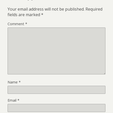
Your email address will not be published.
Required
fields are marked
*
Comment
*
Name
*
Email
*