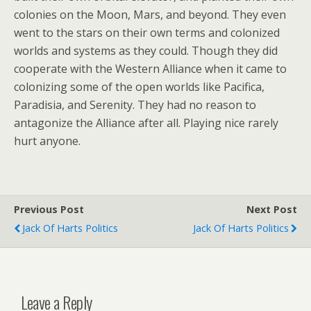
colonies on the Moon, Mars, and beyond. They even
went to the stars on their own terms and colonized
worlds and systems as they could. Though they did
cooperate with the Western Alliance when it came to
colonizing some of the open worlds like Pacifica,
Paradisia, and Serenity. They had no reason to
antagonize the Alliance after all. Playing nice rarely
hurt anyone.
Previous Post
Next Post
Jack Of Harts Politics
Jack Of Harts Politics
Leave a Reply