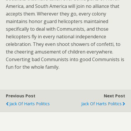
America, and South America will join no alliance that
accepts them. Wherever they go, every colony
maintains honor guard helicopters maintained
specifically to deal with Communists, and those
helicopters fly in every national independence
celebration. They even shoot showers of confetti, to
the cheering amusement of children everywhere.
Converting bad Communists into good Communists is
fun for the whole family.
Previous Post
Next Post
Jack Of Harts Politics
Jack Of Harts Politics