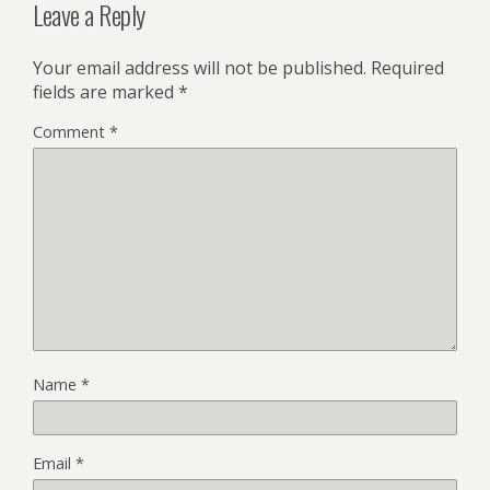
Leave a Reply
Your email address will not be published.
Required
fields are marked
*
Comment
*
Name
*
Email
*