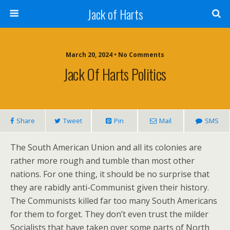
Jack of Harts
March 20, 2024 • No Comments
Jack Of Harts Politics
Share
Tweet
Pin
Mail
SMS
The South American Union and all its colonies are
rather more rough and tumble than most other
nations. For one thing, it should be no surprise that
they are rabidly anti-Communist given their history.
The Communists killed far too many South Americans
for them to forget. They don’t even trust the milder
Socialists that have taken over some parts of North