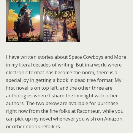
I have written stories about Space Cowboys and More
in my literal decades of writing. But in a world where
electronic format has become the norm, there is a
special joy in getting a book in dead tree format. My
first novel is on top left, and the other three are
anthologies where I share the limelight with other
authors. The two below are available for purchase
right now from the fine folks at Raconteur, while you
can pick up my novel whenever you wish on Amazon
or other ebook retailers.