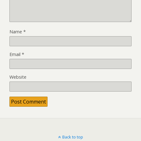
Name
*
Email
*
Website
Back to top