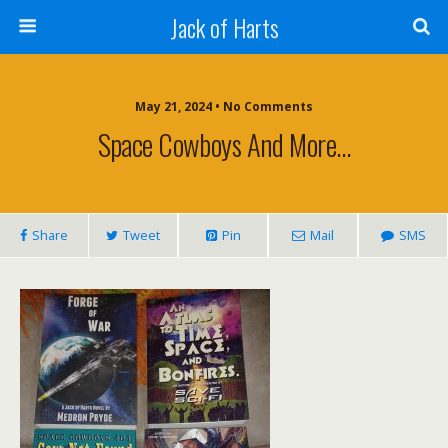
Jack of Harts
May 21, 2024 • No Comments
Space Cowboys And More…
Share
Tweet
Pin
Mail
SMS