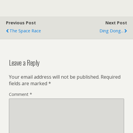
Previous Post
Next Post
The Space Race
Ding Dong...
Leave a Reply
Your email address will not be published.
Required
fields are marked
*
Comment
*