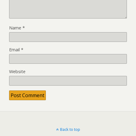
Name
*
Email
*
Website
Back to top