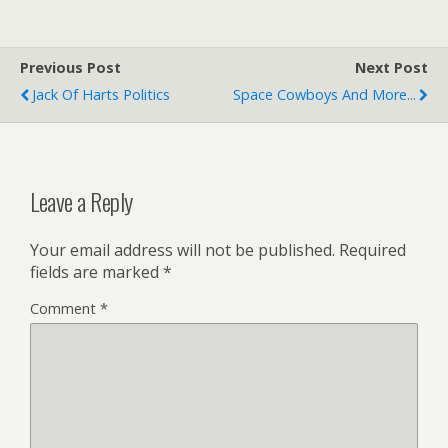
Previous Post
Next Post
Jack Of Harts Politics
Space Cowboys And More...
Leave a Reply
Your email address will not be published.
Required
fields are marked
*
Comment
*