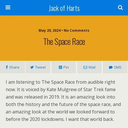
Jack of Harts
May 20, 2024 • No Comments
The Space Race
Share
Tweet
Pin
Mail
SMS
I am listening to The Space Race from audible right
now. It is voiced by Kate Mulgrew of Star Trek fame
and was released in 2019. It is an amazing look into
both the history and the future of the space race, and
an amazing look at the world we looked forward to
before the 2020 lockdowns. I want that world back.