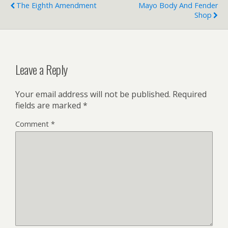
The Eighth Amendment
Mayo Body And Fender
Shop
Leave a Reply
Your email address will not be published.
Required
fields are marked
*
Comment
*