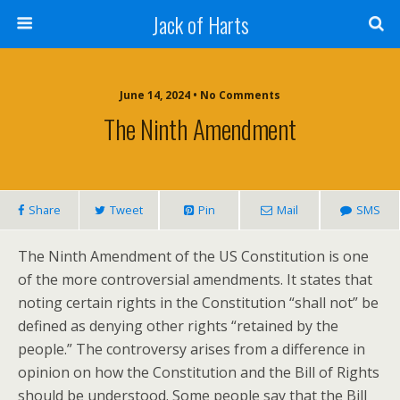
Jack of Harts
June 14, 2024 • No Comments
The Ninth Amendment
Share
Tweet
Pin
Mail
SMS
The Ninth Amendment of the US Constitution is one
of the more controversial amendments. It states that
noting certain rights in the Constitution “shall not” be
defined as denying other rights “retained by the
people.” The controversy arises from a difference in
opinion on how the Constitution and the Bill of Rights
should be understood. Some people say that the Bill