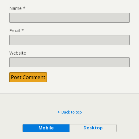
Name
*
Email
*
Website
Back to top
Mobile
Desktop