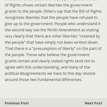
of Rights shows certain liberties the government
grants to the people. Others say that the Bill of Rights
recognizes liberties that the people have refused to
give up to the government. People who understand it
the second way see the Ninth Amendment as stating
very clearly that there are other liberties “retained by
the people” that have simply not been written down.
That there is a “presumption of liberty” on the part of
the people. Those who believe the government
grants certain and clearly stated rights tend not to
agree with this understanding, and many of the
political disagreements we have to this day revolve
around those two fundamental differences.
Previous Post
Next Post