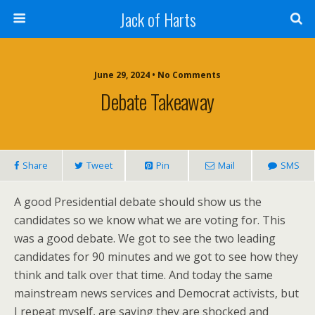
Jack of Harts
June 29, 2024 • No Comments
Debate Takeaway
Share
Tweet
Pin
Mail
SMS
A good Presidential debate should show us the
candidates so we know what we are voting for. This
was a good debate. We got to see the two leading
candidates for 90 minutes and we got to see how they
think and talk over that time. And today the same
mainstream news services and Democrat activists, but
I repeat myself, are saying they are shocked and