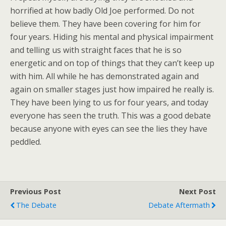
horrified at how badly Old Joe performed. Do not
believe them. They have been covering for him for
four years. Hiding his mental and physical impairment
and telling us with straight faces that he is so
energetic and on top of things that they can’t keep up
with him. All while he has demonstrated again and
again on smaller stages just how impaired he really is.
They have been lying to us for four years, and today
everyone has seen the truth. This was a good debate
because anyone with eyes can see the lies they have
peddled.
Previous Post
Next Post
The Debate
Debate Aftermath