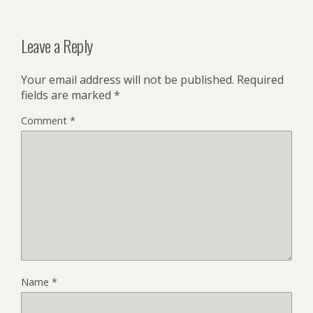
Leave a Reply
Your email address will not be published.
Required
fields are marked
*
Comment
*
Name
*