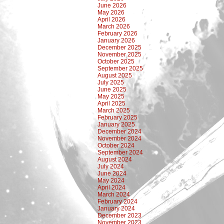
June 2026
May 2026
April 2026
March 2026
February 2026
January 2026
December 2025
November 2025
October 2025
September 2025
August 2025
July 2025
June 2025
May 2025
April 2025
March 2025
February 2025
January 2025
December 2024
November 2024
October 2024
September 2024
August 2024
July 2024
June 2024
May 2024
April 2024
March 2024
February 2024
January 2024
December 2023
November 2023