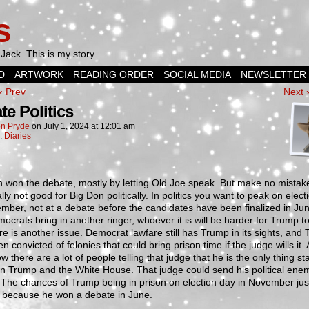
s
Jack. This is my story.
D
ARTWORK
READING ORDER
SOCIAL MEDIA
NEWSLETTER
‹ Prev
Next 
te Politics
n Pryde
on
July 1, 2024
at
12:01 am
n:
Diaries
 won the debate, mostly by letting Old Joe speak. But make no mistake
ally not good for Big Don politically. In politics you want to peak on elec
mber, not at a debate before the candidates have been finalized in June
ocrats bring in another ringer, whoever it is will be harder for Trump to
re is another issue. Democrat lawfare still has Trump in its sights, and
n convicted of felonies that could bring prison time if the judge wills it.
ow there are a lot of people telling that judge that he is the only thing s
n Trump and the White House. That judge could send his political ene
 The chances of Trump being in prison on election day in November jus
 because he won a debate in June.