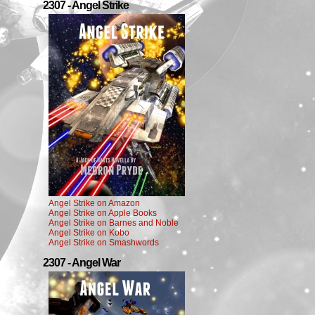
2307 - Angel Strike
Angel Strike on Amazon
Angel Strike on Apple Books
Angel Strike on Barnes and Noble
Angel Strike on Kobo
Angel Strike on Smashwords
2307 - Angel War