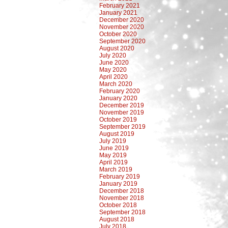
February 2021
January 2021
December 2020
November 2020
October 2020
September 2020
August 2020
July 2020
June 2020
May 2020
April 2020
March 2020
February 2020
January 2020
December 2019
November 2019
October 2019
September 2019
August 2019
July 2019
June 2019
May 2019
April 2019
March 2019
February 2019
January 2019
December 2018
November 2018
October 2018
September 2018
August 2018
July 2018