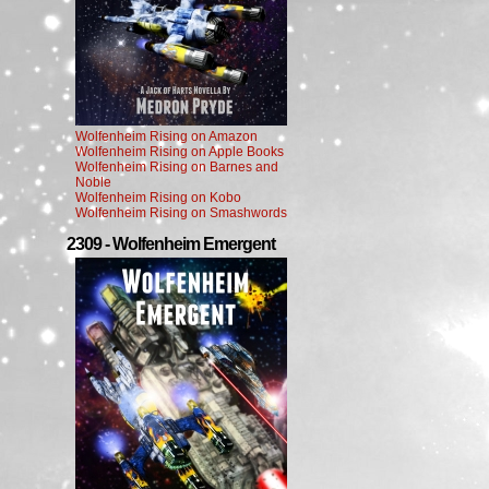
Wolfenheim Rising on Amazon
Wolfenheim Rising on Apple Books
Wolfenheim Rising on Barnes and
Noble
Wolfenheim Rising on Kobo
Wolfenheim Rising on Smashwords
2309 - Wolfenheim Emergent