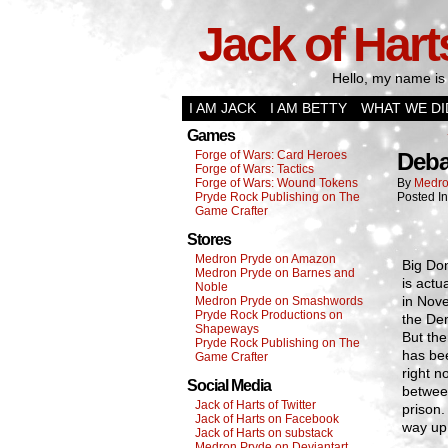
Jack of Hart
Hello, my name is 
I AM JACK
I AM BETTY
WHAT WE DI
Games
Forge of Wars: Card Heroes
Deba
Forge of Wars: Tactics
Forge of Wars: Wound Tokens
By
Medro
Pryde Rock Publishing on The
Posted I
Game Crafter
Stores
Medron Pryde on Amazon
Big Don
Medron Pryde on Barnes and
is actu
Noble
in Nove
Medron Pryde on Smashwords
Pryde Rock Productions on
the Dem
Shapeways
But the
Pryde Rock Publishing on The
has bee
Game Crafter
right n
Social Media
betwee
Jack of Harts of Twitter
prison.
Jack of Harts on Facebook
way up
Jack of Harts on substack
Medron Pryde on Deviantart