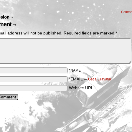
Comme
sion ¬
ent ¬
ail address will not be published.
Required fields are marked
*
*NAME
*EMAIL
—
Get a Gravatar
Website URL