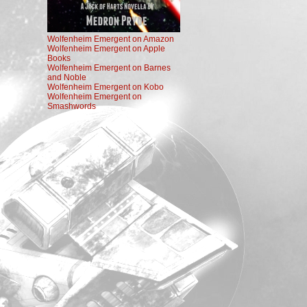
Wolfenheim Emergent on Amazon
Wolfenheim Emergent on Apple
Books
Wolfenheim Emergent on Barnes
and Noble
Wolfenheim Emergent on Kobo
Wolfenheim Emergent on
Smashwords