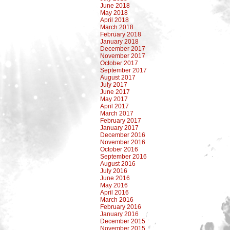
June 2018
May 2018
April 2018
March 2018
February 2018
January 2018
December 2017
November 2017
October 2017
September 2017
August 2017
July 2017
June 2017
May 2017
April 2017
March 2017
February 2017
January 2017
December 2016
November 2016
October 2016
September 2016
August 2016
July 2016
June 2016
May 2016
April 2016
March 2016
February 2016
January 2016
December 2015
November 2015