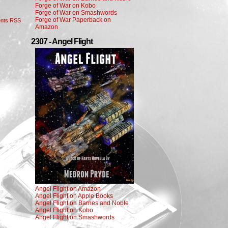
Forge of War on Kobo
Forge of War on Smashwords
Forge of War Paperback on
nts RSS
Amazon
2307 - Angel Flight
Angel Flight on Amazon
Angel Flight on Apple Books
Angel Flight on Barnes and Noble
Angel Flight on Kobo
Angel Flight on Smashwords