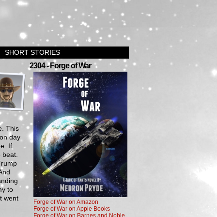
SHORT STORIES
›
2304 - Forge of War
. This
tion day
. If
 beat.
 Trump
 And
tanding
my to
t went
Forge of War on Amazon
Forge of War on Apple Books
Forge of War on Barnes and Noble