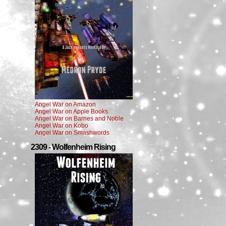
Angel War on Amazon
Angel War on Apple Books
Angel War on Barnes and Noble
Angel War on Kobo
Angel War on Smashwords
2309 - Wolfenheim Rising