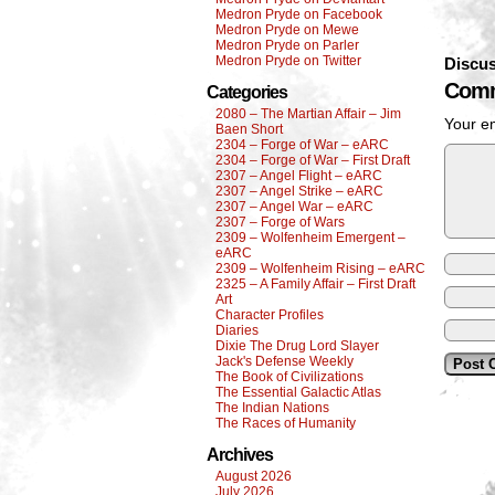
Medron Pryde on Facebook
Medron Pryde on Mewe
Medron Pryde on Parler
Medron Pryde on Twitter
Discus
Comm
Categories
2080 – The Martian Affair – Jim
Your em
Baen Short
2304 – Forge of War – eARC
2304 – Forge of War – First Draft
2307 – Angel Flight – eARC
2307 – Angel Strike – eARC
2307 – Angel War – eARC
2307 – Forge of Wars
2309 – Wolfenheim Emergent –
eARC
2309 – Wolfenheim Rising – eARC
2325 – A Family Affair – First Draft
Art
Character Profiles
Diaries
Dixie The Drug Lord Slayer
Jack's Defense Weekly
The Book of Civilizations
The Essential Galactic Atlas
The Indian Nations
The Races of Humanity
Archives
August 2026
July 2026