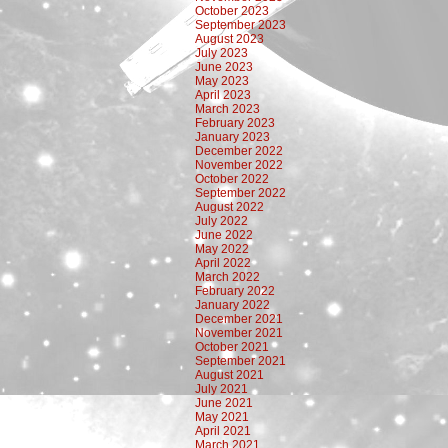
October 2023
September 2023
August 2023
July 2023
June 2023
May 2023
April 2023
March 2023
February 2023
January 2023
December 2022
November 2022
October 2022
September 2022
August 2022
July 2022
June 2022
May 2022
April 2022
March 2022
February 2022
January 2022
December 2021
November 2021
October 2021
September 2021
August 2021
July 2021
June 2021
May 2021
April 2021
March 2021