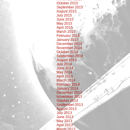
October 2015
September 2015
August 2015
July 2015
June 2015
May 2015
April 2015
March 2015
February 2015
January 2015
December 2014
November 2014
October 2014
September 2014
August 2014
July 2014
June 2014
May 2014
April 2014
March 2014
February 2014
January 2014
December 2013
November 2013
October 2013
September 2013
August 2013
July 2013
June 2013
May 2013
April 2013
March 2013