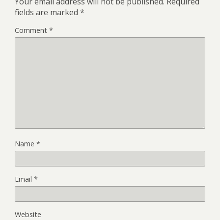
Your email address will not be published.
Required
fields are marked
*
Comment
*
Name
*
Email
*
Website