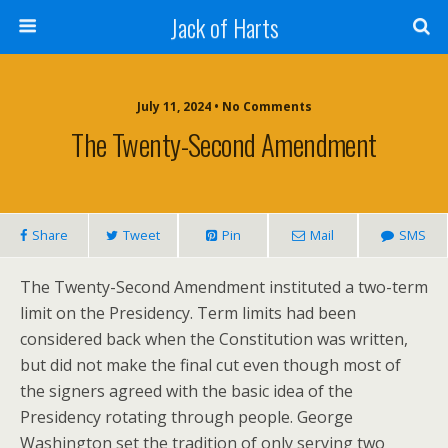
Jack of Harts
July 11, 2024 • No Comments
The Twenty-Second Amendment
Share
Tweet
Pin
Mail
SMS
The Twenty-Second Amendment instituted a two-term
limit on the Presidency. Term limits had been
considered back when the Constitution was written,
but did not make the final cut even though most of
the signers agreed with the basic idea of the
Presidency rotating through people. George
Washington set the tradition of only serving two