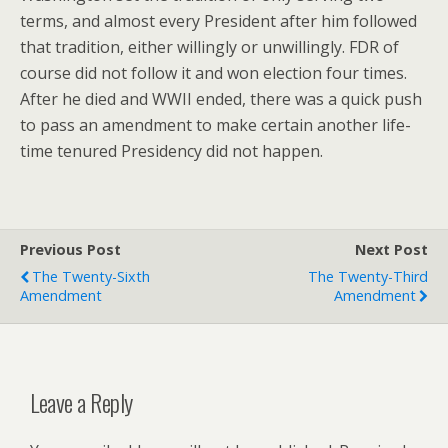
terms, and almost every President after him followed
that tradition, either willingly or unwillingly. FDR of
course did not follow it and won election four times.
After he died and WWII ended, there was a quick push
to pass an amendment to make certain another life-
time tenured Presidency did not happen.
Previous Post
Next Post
The Twenty-Sixth
The Twenty-Third
Amendment
Amendment
Leave a Reply