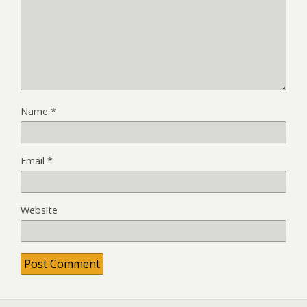
Name
*
Email
*
Website