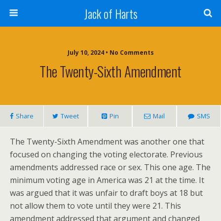
Jack of Harts
July 10, 2024 • No Comments
The Twenty-Sixth Amendment
Share
Tweet
Pin
Mail
SMS
The Twenty-Sixth Amendment was another one that
focused on changing the voting electorate. Previous
amendments addressed race or sex. This one age. The
minimum voting age in America was 21 at the time. It
was argued that it was unfair to draft boys at 18 but
not allow them to vote until they were 21. This
amendment addressed that argument and changed