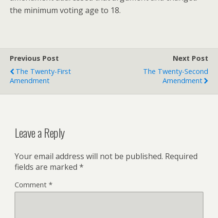
the minimum voting age to 18.
Previous Post
Next Post
The Twenty-First
The Twenty-Second
Amendment
Amendment
Leave a Reply
Your email address will not be published.
Required
fields are marked
*
Comment
*