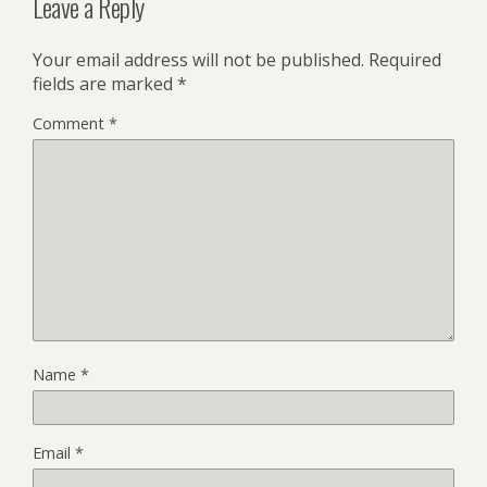
Leave a Reply
Your email address will not be published.
Required
fields are marked
*
Comment
*
Name
*
Email
*