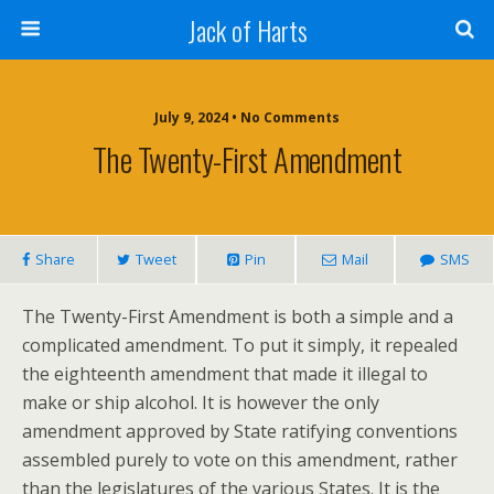
Jack of Harts
July 9, 2024 • No Comments
The Twenty-First Amendment
Share
Tweet
Pin
Mail
SMS
The Twenty-First Amendment is both a simple and a
complicated amendment. To put it simply, it repealed
the eighteenth amendment that made it illegal to
make or ship alcohol. It is however the only
amendment approved by State ratifying conventions
assembled purely to vote on this amendment, rather
than the legislatures of the various States. It is the