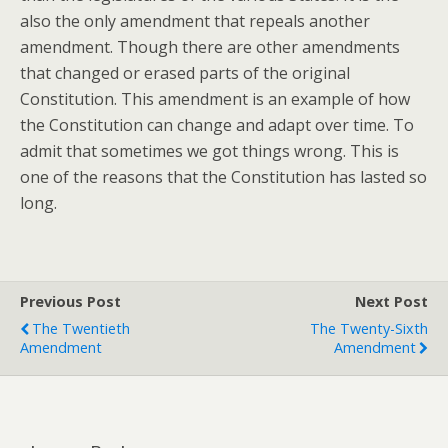
also the only amendment that repeals another
amendment. Though there are other amendments
that changed or erased parts of the original
Constitution. This amendment is an example of how
the Constitution can change and adapt over time. To
admit that sometimes we got things wrong. This is
one of the reasons that the Constitution has lasted so
long.
Previous Post
Next Post
The Twentieth
The Twenty-Sixth
Amendment
Amendment