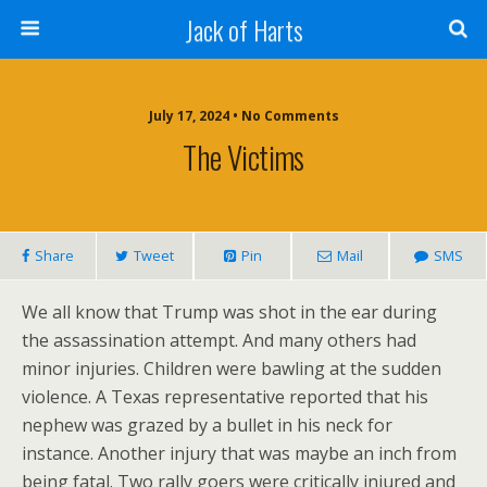
Jack of Harts
July 17, 2024 • No Comments
The Victims
Share
Tweet
Pin
Mail
SMS
We all know that Trump was shot in the ear during
the assassination attempt. And many others had
minor injuries. Children were bawling at the sudden
violence. A Texas representative reported that his
nephew was grazed by a bullet in his neck for
instance. Another injury that was maybe an inch from
being fatal. Two rally goers were critically injured and