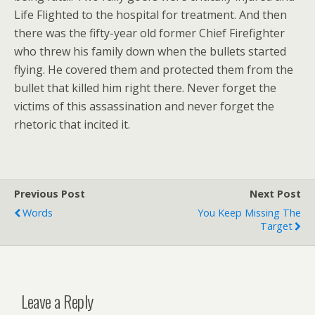
Life Flighted to the hospital for treatment. And then
there was the fifty-year old former Chief Firefighter
who threw his family down when the bullets started
flying. He covered them and protected them from the
bullet that killed him right there. Never forget the
victims of this assassination and never forget the
rhetoric that incited it.
Previous Post
Next Post
Words
You Keep Missing The
Target
Leave a Reply