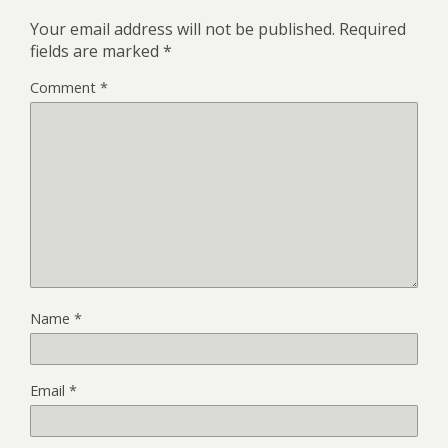
Your email address will not be published.
Required
fields are marked
*
Comment
*
Name
*
Email
*