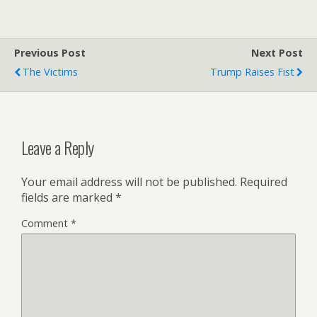
Previous Post
Next Post
The Victims
Trump Raises Fist
Leave a Reply
Your email address will not be published.
Required
fields are marked
*
Comment
*