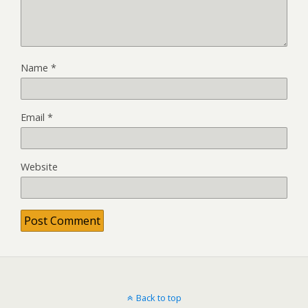
Name
*
Email
*
Website
Back to top