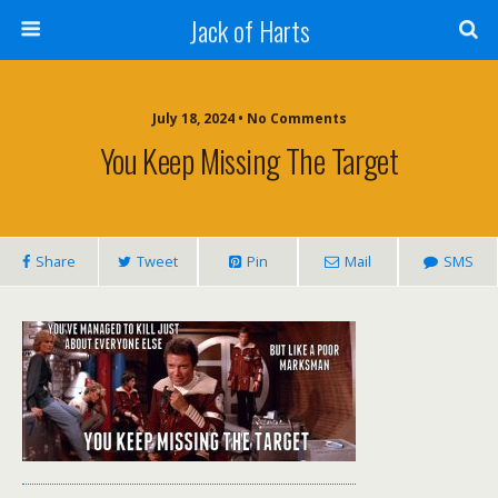
Jack of Harts
July 18, 2024 • No Comments
You Keep Missing The Target
Share
Tweet
Pin
Mail
SMS