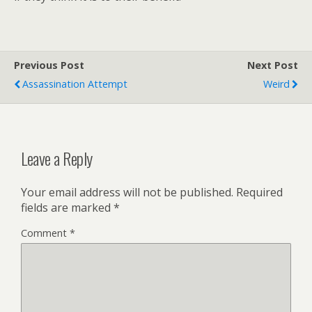
Previous Post
Next Post
Assassination Attempt
Weird
Leave a Reply
Your email address will not be published.
Required
fields are marked
*
Comment
*