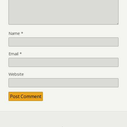
Name
*
Email
*
Website