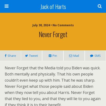
Jack of Harts
July 30, 2024 • No Comments
Never Forget
Share
Tweet
Pin
Mail
SMS
Never Forget that the Media told you Biden was quick.
Both mentally and physically. That his own people
couldn’t even keep up with him. That he was sharp.
Never Forget what those people said about Biden
when they now tell you about Harris. Never Forget
that they lied to you, and that they will lie to you again
if they think it is to their benefit.