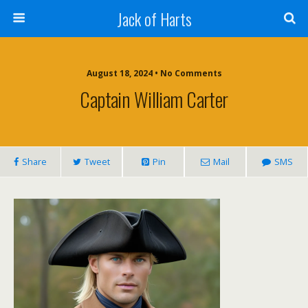
Jack of Harts
August 18, 2024 • No Comments
Captain William Carter
Share
Tweet
Pin
Mail
SMS