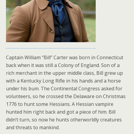
Captain William “Bill” Carter was born in Connecticut
back when it was still a Colony of England. Son of a
rich merchant in the upper middle class, Bill grew up
with a Kentucky Long Rifle in his hands and a horse
under his bum. The Continental Congress asked for
volunteers, so he crossed the Delaware on Christmas
1776 to hunt some Hessians. A Hessian vampire
hunted him right back and got a piece of him. Bill
didn’t turn, so now he hunts otherworldly creatures
and threats to mankind.