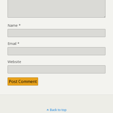
Name
*
Email
*
Website
Back to top