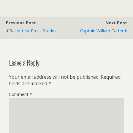
Previous Post
Next Post
Raconteur Press Stories
Captain William Carter
Leave a Reply
Your email address will not be published.
Required
fields are marked
*
Comment
*