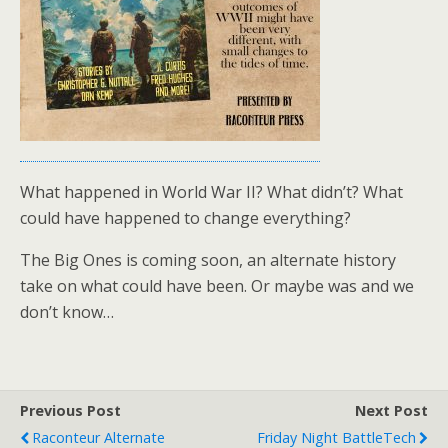
What happened in World War II? What didn’t? What
could have happened to change everything?
The Big Ones is coming soon, an alternate history
take on what could have been. Or maybe was and we
don’t know…
Previous Post
Next Post
Raconteur Alternate
Friday Night BattleTech