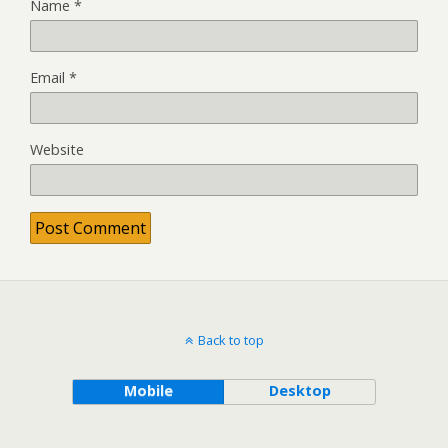
Name
*
Email
*
Website
Back to top
Mobile
Desktop