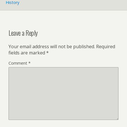
History
Leave a Reply
Your email address will not be published.
Required
fields are marked
*
Comment
*