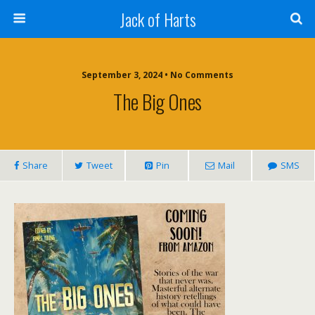
Jack of Harts
September 3, 2024 • No Comments
The Big Ones
Share
Tweet
Pin
Mail
SMS