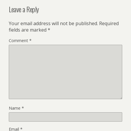
Leave a Reply
Your email address will not be published.
Required
fields are marked
*
Comment
*
Name
*
Email
*