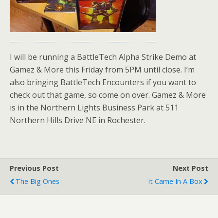
I will be running a BattleTech Alpha Strike Demo at
Gamez & More this Friday from 5PM until close. I’m
also bringing BattleTech Encounters if you want to
check out that game, so come on over. Gamez & More
is in the Northern Lights Business Park at 511
Northern Hills Drive NE in Rochester.
Previous Post
Next Post
The Big Ones
It Came In A Box