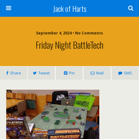
Jack of Harts
September 4, 2024 • No Comments
Friday Night BattleTech
Share
Tweet
Pin
Mail
SMS