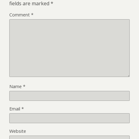
fields are marked
*
Comment
*
Name
*
Email
*
Website