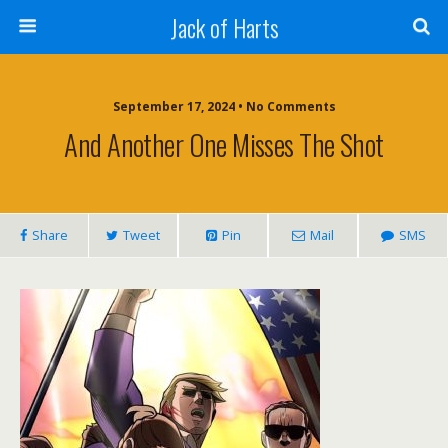
Jack of Harts
September 17, 2024 • No Comments
And Another One Misses The Shot
Share
Tweet
Pin
Mail
SMS