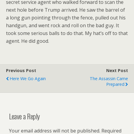
secret service agent who walked forward to scan the
next hole before Trump arrived. He saw the barrel of
a long gun pointing through the fence, pulled out his
handgun, and went rock and roll on the bad guy. It
took some serious balls to do that. My hat’s off to that
agent. He did good.
Previous Post
Next Post
Here We Go Again
The Assassin Came
Prepared
Leave a Reply
Your email address will not be published.
Required