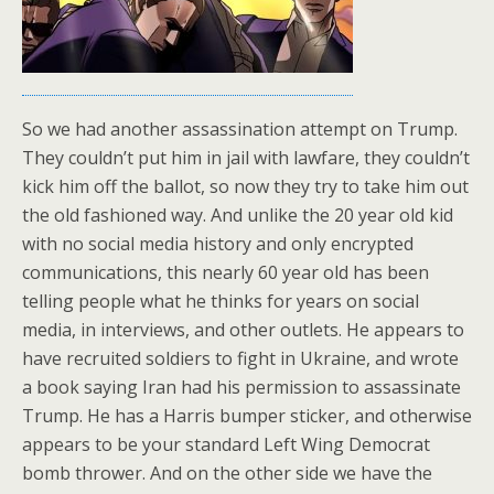
So we had another assassination attempt on Trump.
They couldn’t put him in jail with lawfare, they couldn’t
kick him off the ballot, so now they try to take him out
the old fashioned way. And unlike the 20 year old kid
with no social media history and only encrypted
communications, this nearly 60 year old has been
telling people what he thinks for years on social
media, in interviews, and other outlets. He appears to
have recruited soldiers to fight in Ukraine, and wrote
a book saying Iran had his permission to assassinate
Trump. He has a Harris bumper sticker, and otherwise
appears to be your standard Left Wing Democrat
bomb thrower. And on the other side we have the