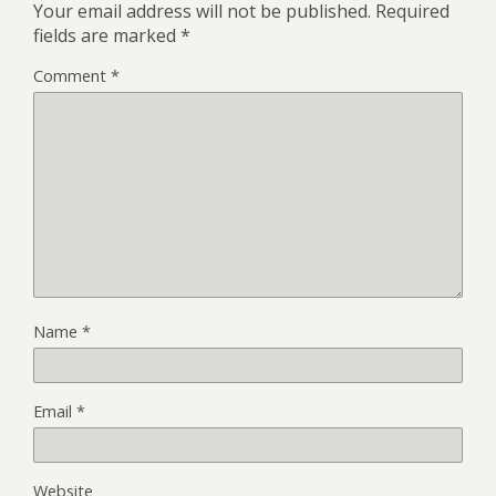
Your email address will not be published.
Required
fields are marked
*
Comment
*
Name
*
Email
*
Website