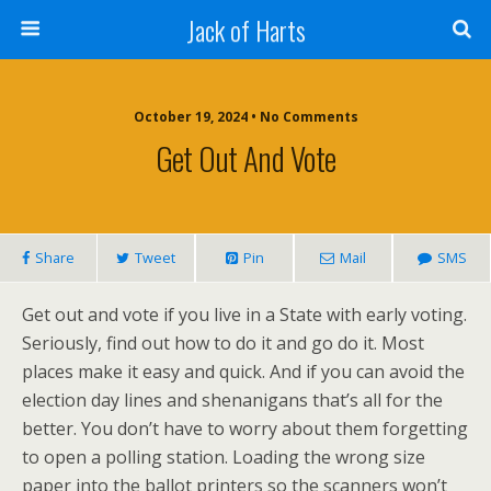
Jack of Harts
October 19, 2024 • No Comments
Get Out And Vote
Share
Tweet
Pin
Mail
SMS
Get out and vote if you live in a State with early voting.
Seriously, find out how to do it and go do it. Most
places make it easy and quick. And if you can avoid the
election day lines and shenanigans that’s all for the
better. You don’t have to worry about them forgetting
to open a polling station. Loading the wrong size
paper into the ballot printers so the scanners won’t