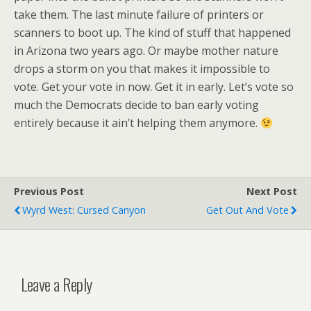
take them. The last minute failure of printers or
scanners to boot up. The kind of stuff that happened
in Arizona two years ago. Or maybe mother nature
drops a storm on you that makes it impossible to
vote. Get your vote in now. Get it in early. Let’s vote so
much the Democrats decide to ban early voting
entirely because it ain’t helping them anymore.
Previous Post
Next Post
Wyrd West: Cursed Canyon
Get Out And Vote
Leave a Reply