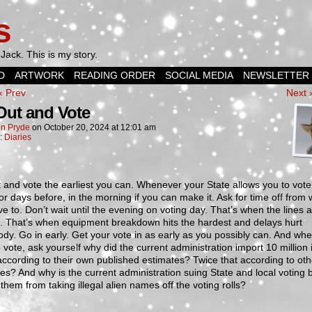
s
Jack. This is my story.
D
ARTWORK
READING ORDER
SOCIAL MEDIA
NEWSLETTER
‹ Prev
Next 
Out and Vote
n Pryde
on
October 20, 2024
at
12:01 am
n:
Diaries
 and vote the earliest you can. Whenever your State allows you to vote
r days before, in the morning if you can make it. Ask for time off from w
e to. Don’t wait until the evening on voting day. That’s when the lines 
t. That’s when equipment breakdown hits the hardest and delays hurt
dy. Go in early. Get your vote in as early as you possibly can. And wh
o vote, ask yourself why did the current administration import 10 million i
according to their own published estimates? Twice that according to oth
es? And why is the current administration suing State and local voting 
 them from taking illegal alien names off the voting rolls?