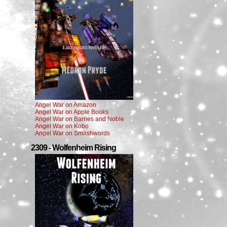
Angel War on Amazon
Angel War on Apple Books
Angel War on Barnes and Noble
Angel War on Kobo
Angel War on Smashwords
2309 - Wolfenheim Rising