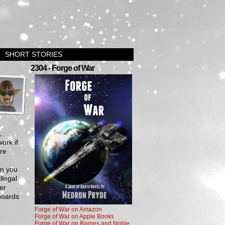
SHORT STORIES
›
2304 - Forge of War
,
ork if
are
en you
llegal
er
boards
Forge of War on Amazon
Forge of War on Apple Books
Forge of War on Barnes and Noble