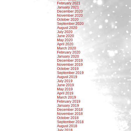
February 2021
January 2021
December 2020
November 2020
October 2020
September 2020
August 2020
July 2020
June 2020
May 2020
April 2020
March 2020
February 2020
January 2020
December 2019
November 2019
October 2019
September 2019
August 2019
July 2019
June 2019
May 2019
April 2019
March 2019
February 2019
January 2019
December 2018
November 2018
October 2018
September 2018
August 2018
July 2018