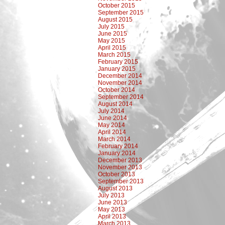
October 2015
September 2015
August 2015
July 2015
June 2015
May 2015
April 2015
March 2015
February 2015
January 2015
December 2014
November 2014
October 2014
September 2014
August 2014
July 2014
June 2014
May 2014
April 2014
March 2014
February 2014
January 2014
December 2013
November 2013
October 2013
September 2013
August 2013
July 2013
June 2013
May 2013
April 2013
March 2013