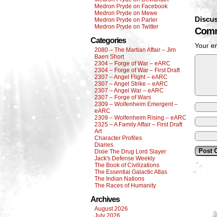
Medron Pryde on Facebook
Medron Pryde on Mewe
Discus
Medron Pryde on Parler
Medron Pryde on Twitter
Comm
Categories
Your em
2080 – The Martian Affair – Jim
Baen Short
2304 – Forge of War – eARC
2304 – Forge of War – First Draft
2307 – Angel Flight – eARC
2307 – Angel Strike – eARC
2307 – Angel War – eARC
2307 – Forge of Wars
2309 – Wolfenheim Emergent –
eARC
2309 – Wolfenheim Rising – eARC
2325 – A Family Affair – First Draft
Art
Character Profiles
Diaries
Dixie The Drug Lord Slayer
Jack's Defense Weekly
The Book of Civilizations
The Essential Galactic Atlas
The Indian Nations
The Races of Humanity
Archives
August 2026
July 2026