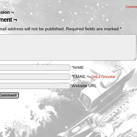
Comme
sion ¬
ent ¬
ail address will not be published.
Required fields are marked
*
*NAME
*EMAIL
—
Get a Gravatar
Website URL