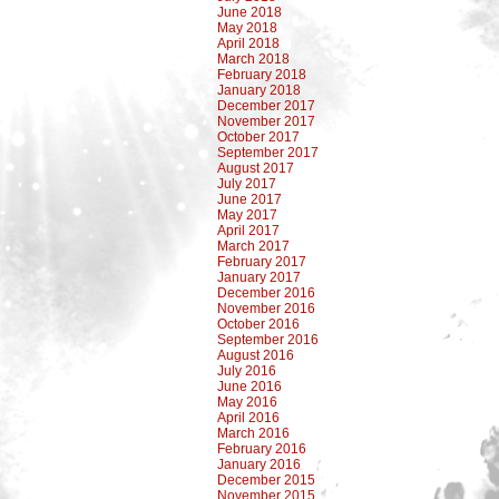
June 2018
May 2018
April 2018
March 2018
February 2018
January 2018
December 2017
November 2017
October 2017
September 2017
August 2017
July 2017
June 2017
May 2017
April 2017
March 2017
February 2017
January 2017
December 2016
November 2016
October 2016
September 2016
August 2016
July 2016
June 2016
May 2016
April 2016
March 2016
February 2016
January 2016
December 2015
November 2015