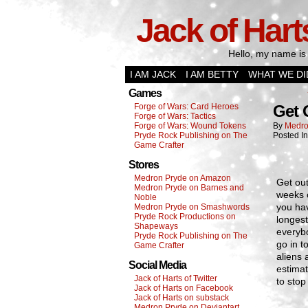
Jack of Hart
Hello, my name is 
I AM JACK
I AM BETTY
WHAT WE DI
Games
Forge of Wars: Card Heroes
Get 
Forge of Wars: Tactics
Forge of Wars: Wound Tokens
By
Medro
Pryde Rock Publishing on The
Posted I
Game Crafter
Stores
Medron Pryde on Amazon
Get out
Medron Pryde on Barnes and
weeks o
Noble
you hav
Medron Pryde on Smashwords
Pryde Rock Productions on
longes
Shapeways
everybo
Pryde Rock Publishing on The
go in t
Game Crafter
aliens 
Social Media
estimat
Jack of Harts of Twitter
to stop
Jack of Harts on Facebook
Jack of Harts on substack
Medron Pryde on Deviantart