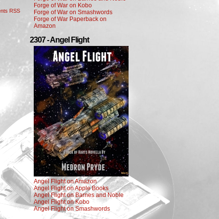
Forge of War on Kobo
nts RSS
Forge of War on Smashwords
Forge of War Paperback on
Amazon
2307 - Angel Flight
Angel Flight on Amazon
Angel Flight on Apple Books
Angel Flight on Barnes and Noble
Angel Flight on Kobo
Angel Flight on Smashwords