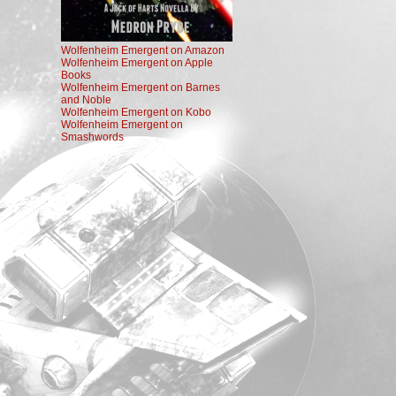
Wolfenheim Emergent on Amazon
Wolfenheim Emergent on Apple
Books
Wolfenheim Emergent on Barnes
and Noble
Wolfenheim Emergent on Kobo
Wolfenheim Emergent on
Smashwords