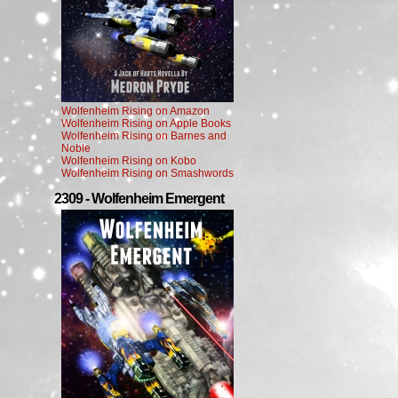
Wolfenheim Rising on Amazon
Wolfenheim Rising on Apple Books
Wolfenheim Rising on Barnes and
Noble
Wolfenheim Rising on Kobo
Wolfenheim Rising on Smashwords
2309 - Wolfenheim Emergent