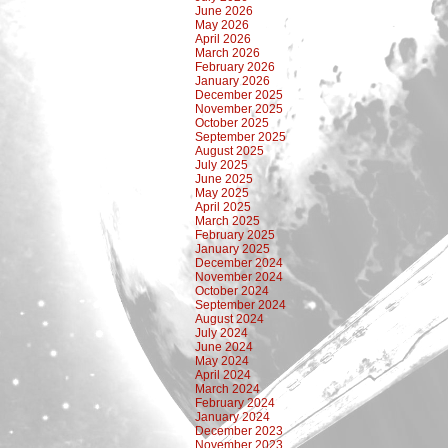
June 2026
May 2026
April 2026
March 2026
February 2026
January 2026
December 2025
November 2025
October 2025
September 2025
August 2025
July 2025
June 2025
May 2025
April 2025
March 2025
February 2025
January 2025
December 2024
November 2024
October 2024
September 2024
August 2024
July 2024
June 2024
May 2024
April 2024
March 2024
February 2024
January 2024
December 2023
November 2023