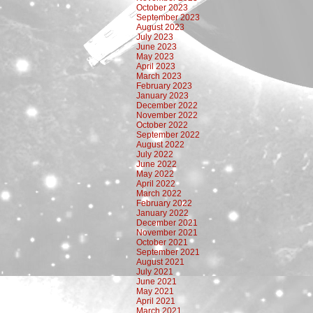
October 2023
September 2023
August 2023
July 2023
June 2023
May 2023
April 2023
March 2023
February 2023
January 2023
December 2022
November 2022
October 2022
September 2022
August 2022
July 2022
June 2022
May 2022
April 2022
March 2022
February 2022
January 2022
December 2021
November 2021
October 2021
September 2021
August 2021
July 2021
June 2021
May 2021
April 2021
March 2021