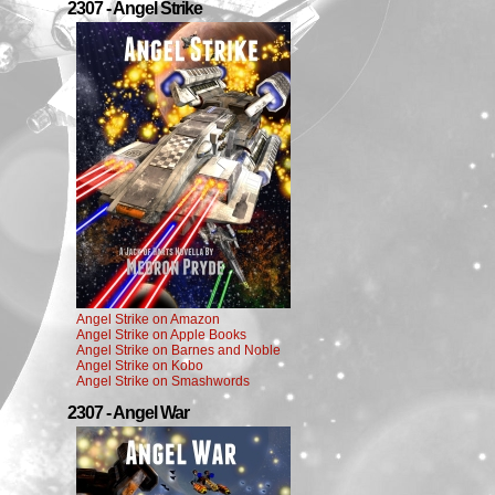
2307 - Angel Strike
Angel Strike on Amazon
Angel Strike on Apple Books
Angel Strike on Barnes and Noble
Angel Strike on Kobo
Angel Strike on Smashwords
2307 - Angel War