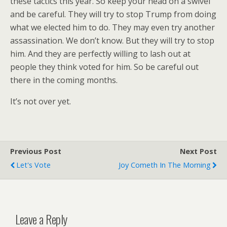
these tactics this year. So keep your head on a swivel
and be careful. They will try to stop Trump from doing
what we elected him to do. They may even try another
assassination. We don’t know. But they will try to stop
him. And they are perfectly willing to lash out at
people they think voted for him. So be careful out
there in the coming months.
It’s not over yet.
Previous Post
Next Post
Let's Vote
Joy Cometh In The Morning
Leave a Reply