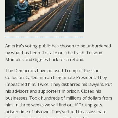
America’s voting public has chosen to be unburdened
by what has been. To take out the trash. To send
Mumbles and Giggles back for a refund.
The Democrats have accused Trump of Russian
Collusion. Called him an Illegitimate President. They
Impeached him. Twice. They disbarred his lawyers. Put
his advisors and supporters in prison. Closed his
businesses. Took hundreds of millions of dollars from
him. In three weeks we will find out if Trump gets
prison time of his own. They’ve tried to assassinate