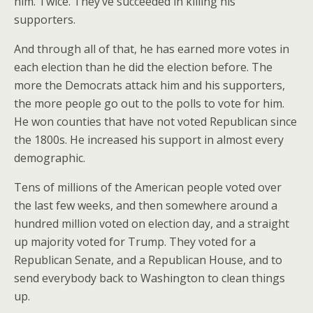
him. Twice. They’ve succeeded in killing his
supporters.
And through all of that, he has earned more votes in
each election than he did the election before. The
more the Democrats attack him and his supporters,
the more people go out to the polls to vote for him.
He won counties that have not voted Republican since
the 1800s. He increased his support in almost every
demographic.
Tens of millions of the American people voted over
the last few weeks, and then somewhere around a
hundred million voted on election day, and a straight
up majority voted for Trump. They voted for a
Republican Senate, and a Republican House, and to
send everybody back to Washington to clean things
up.