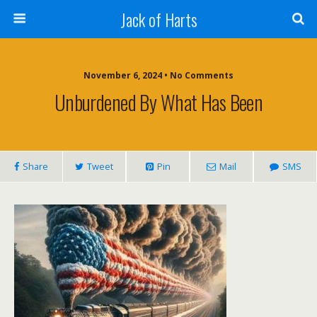
Jack of Harts
November 6, 2024 • No Comments
Unburdened By What Has Been
Share
Tweet
Pin
Mail
SMS