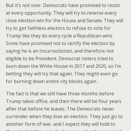
But it’s not over. Democrats have promised to resist
at every opportunity. They will try to reverse every
close election win for the House and Senate. They will
try to get faithless electors to refuse to vote for
Trump like they do every cycle a Republican wins.
Some have promised not to certify the election by
saying he is an Insurrectionist, and therefore not
eligible to be President. Democrat rioters tried to
burn down the White House in 2017 and 2020, so I’m
betting they will try that again. They might even go
for burning down entire city blocks again.
The fact is that we still have three months before
Trump takes office, and then there will be four years
after that before he leaves. The Democrats never
surrender when they lose an election. They just go to
another form of war, and I expect they will hold to