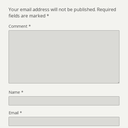
Your email address will not be published.
Required
fields are marked
*
Comment
*
Name
*
Email
*