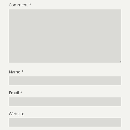
Comment
*
Name
*
Email
*
Website