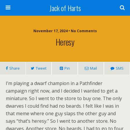
Jack of Harts
November 17, 2024 • No Comments
Heresy
Share
Tweet
Pin
Mail
SMS
I’m playing a dwarf champion in a Pathfinder
campaign right now, and I decided I wanted to get a
miniature. So I went to the store to buy one. The only
dwarves I could find had no beards. I felt like I was in
that meme where one guy slaps the other guy and
says “that’s heresy.” So I went to another store. No
dwarves. Another store. No beards. I had to go to four