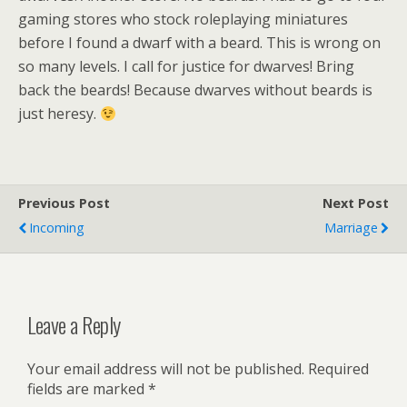
gaming stores who stock roleplaying miniatures
before I found a dwarf with a beard. This is wrong on
so many levels. I call for justice for dwarves! Bring
back the beards! Because dwarves without beards is
just heresy.
Previous Post
Next Post
Incoming
Marriage
Leave a Reply
Your email address will not be published.
Required
fields are marked
*