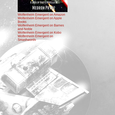
Wolfenheim Emergent on Amazon
Wolfenheim Emergent on Apple
Books
Wolfenheim Emergent on Barnes
and Noble
Wolfenheim Emergent on Kobo
Wolfenheim Emergent on
Smashwords