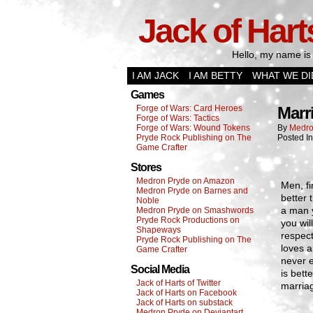
Jack of Hart
Hello, my name is 
I AM JACK
I AM BETTY
WHAT WE DI
Games
Forge of Wars: Card Heroes
Marr
Forge of Wars: Tactics
Forge of Wars: Wound Tokens
By
Medro
Pryde Rock Publishing on The
Posted I
Game Crafter
Stores
Medron Pryde on Amazon
Men, f
Medron Pryde on Barnes and
better 
Noble
a man y
Medron Pryde on Smashwords
Pryde Rock Productions on
you wil
Shapeways
respec
Pryde Rock Publishing on The
loves a
Game Crafter
never e
Social Media
is bett
Jack of Harts of Twitter
marriag
Jack of Harts on Facebook
Jack of Harts on substack
Medron Pryde on Deviantart