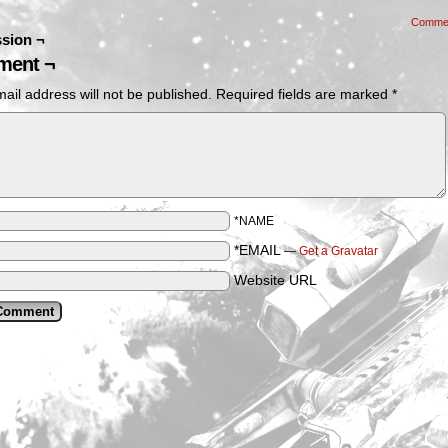
Comme
sion ¬
ent ¬
ail address will not be published.
Required fields are marked
*
*NAME
*EMAIL
—
Get a Gravatar
Website URL