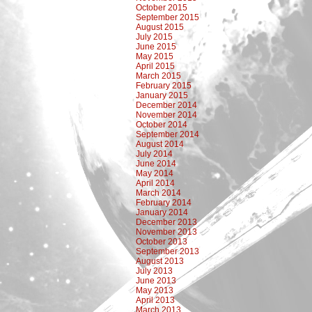
October 2015
September 2015
August 2015
July 2015
June 2015
May 2015
April 2015
March 2015
February 2015
January 2015
December 2014
November 2014
October 2014
September 2014
August 2014
July 2014
June 2014
May 2014
April 2014
March 2014
February 2014
January 2014
December 2013
November 2013
October 2013
September 2013
August 2013
July 2013
June 2013
May 2013
April 2013
March 2013