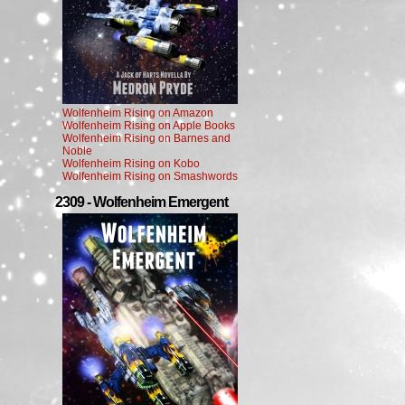
Wolfenheim Rising on Amazon
Wolfenheim Rising on Apple Books
Wolfenheim Rising on Barnes and
Noble
Wolfenheim Rising on Kobo
Wolfenheim Rising on Smashwords
2309 - Wolfenheim Emergent