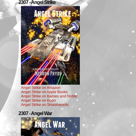
2307 - Angel Strike
Angel Strike on Amazon
Angel Strike on Apple Books
Angel Strike on Barnes and Noble
Angel Strike on Kobo
Angel Strike on Smashwords
2307 - Angel War