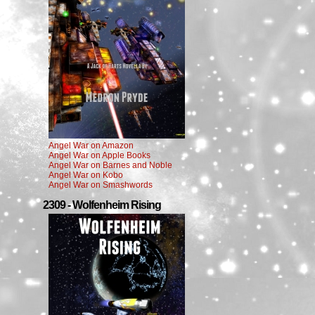
Angel War on Amazon
Angel War on Apple Books
Angel War on Barnes and Noble
Angel War on Kobo
Angel War on Smashwords
2309 - Wolfenheim Rising