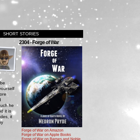
SHORT STORIES
›
2304 - Forge of War
 be
yourself
fore
d
much he
 it is
des, it
hy
Forge of War on Amazon
Forge of War on Apple Books
Forge of War on Barnes and Noble