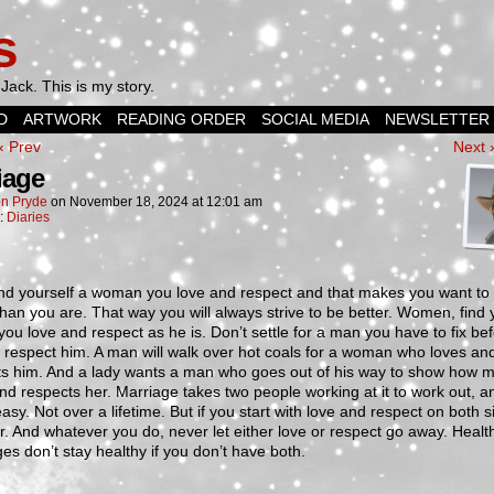
s
Jack. This is my story.
D
ARTWORK
READING ORDER
SOCIAL MEDIA
NEWSLETTER
‹ Prev
Next 
iage
n Pryde
on
November 18, 2024
at
12:01 am
n:
Diaries
ind yourself a woman you love and respect and that makes you want to
than you are. That way you will always strive to be better. Women, find 
ou love and respect as he is. Don’t settle for a man you have to fix be
l respect him. A man will walk over hot coals for a woman who loves an
ts him. And a lady wants a man who goes out of his way to show how 
nd respects her. Marriage takes two people working at it to work out, and
asy. Not over a lifetime. But if you start with love and respect on both si
er. And whatever you do, never let either love or respect go away. Healt
es don’t stay healthy if you don’t have both.