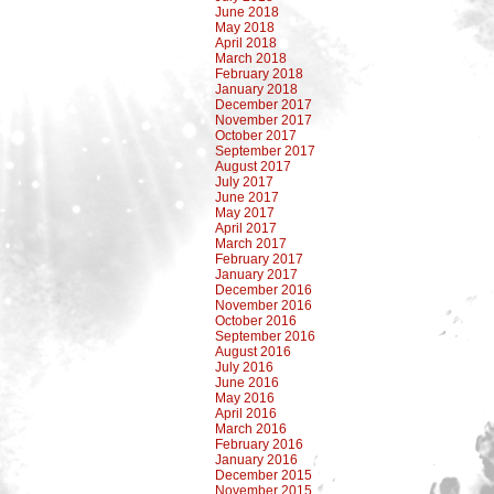
June 2018
May 2018
April 2018
March 2018
February 2018
January 2018
December 2017
November 2017
October 2017
September 2017
August 2017
July 2017
June 2017
May 2017
April 2017
March 2017
February 2017
January 2017
December 2016
November 2016
October 2016
September 2016
August 2016
July 2016
June 2016
May 2016
April 2016
March 2016
February 2016
January 2016
December 2015
November 2015