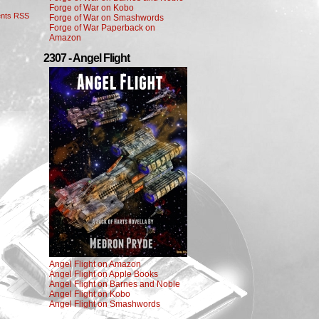
Forge of War on Kobo
nts RSS
Forge of War on Smashwords
Forge of War Paperback on
Amazon
2307 - Angel Flight
Angel Flight on Amazon
Angel Flight on Apple Books
Angel Flight on Barnes and Noble
Angel Flight on Kobo
Angel Flight on Smashwords