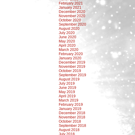
February 2021
January 2021
December 2020
November 2020
October 2020
September 2020
August 2020
July 2020
June 2020
May 2020
April 2020
March 2020
February 2020
January 2020
December 2019
November 2019
October 2019
September 2019
August 2019
July 2019
June 2019
May 2019
April 2019
March 2019
February 2019
January 2019
December 2018
November 2018
October 2018
September 2018
August 2018
July 2018