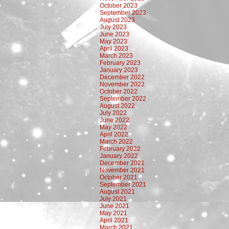
October 2023
September 2023
August 2023
July 2023
June 2023
May 2023
April 2023
March 2023
February 2023
January 2023
December 2022
November 2022
October 2022
September 2022
August 2022
July 2022
June 2022
May 2022
April 2022
March 2022
February 2022
January 2022
December 2021
November 2021
October 2021
September 2021
August 2021
July 2021
June 2021
May 2021
April 2021
March 2021