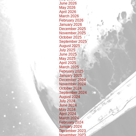
June 2026
May 2026
April 2026
March 2026
February 2026
January 2026
December 2025
November 2025
October 2025
September 2025
August 2025
July 2025
June 2025
May 2025
April 2025
March 2025
February 2025
January 2025
December 2024
November 2024
October 2024
September 2024
August 2024
July 2024
June 2024
May 2024
April 2024
March 2024
February 2024
January 2024
December 2023
November 2023