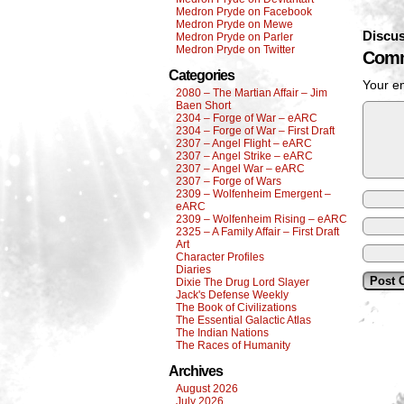
Medron Pryde on Facebook
Medron Pryde on Mewe
Discus
Medron Pryde on Parler
Medron Pryde on Twitter
Comm
Categories
Your em
2080 – The Martian Affair – Jim
Baen Short
2304 – Forge of War – eARC
2304 – Forge of War – First Draft
2307 – Angel Flight – eARC
2307 – Angel Strike – eARC
2307 – Angel War – eARC
2307 – Forge of Wars
2309 – Wolfenheim Emergent –
eARC
2309 – Wolfenheim Rising – eARC
2325 – A Family Affair – First Draft
Art
Character Profiles
Diaries
Dixie The Drug Lord Slayer
Jack's Defense Weekly
The Book of Civilizations
The Essential Galactic Atlas
The Indian Nations
The Races of Humanity
Archives
August 2026
July 2026