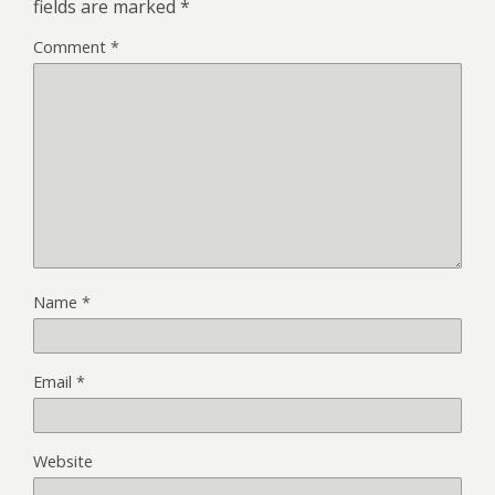
fields are marked
*
Comment
*
Name
*
Email
*
Website