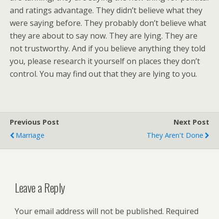
and ratings advantage. They didn’t believe what they
were saying before. They probably don’t believe what
they are about to say now. They are lying. They are
not trustworthy. And if you believe anything they told
you, please research it yourself on places they don’t
control. You may find out that they are lying to you.
Previous Post
Next Post
Marriage
They Aren't Done
Leave a Reply
Your email address will not be published.
Required