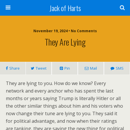
Jack of Harts
November 19, 2024 • No Comments
They Are Lying
Share
Tweet
Pin
Mail
SMS
They are lying to you. How do we know? Every
network and every anchor who has spent the last
months or years saying Trump is literally Hitler or all
the other similar things about him and his voters who
now change their tune are lying to you. They said it
for political advantage, and now when their ratings
are tanking, they are saying the new thing for political