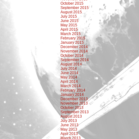
October 2015
September 2015
August 2015
July 2015
June 2015
May 2015
April 2015
March 2015
February 2015
January 2015
December 2014
November 2014
October 2014
September 2014
August 2014
July 2014
June 2014
May 2014
April 2014
March 2014
February 2014
January 2014
December 2013
November 2013
October 2013
September 2013
August 2013
July 2013
June 2013
May 2013
April 2013
March 2013