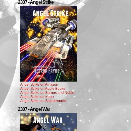
2307 - Angel Strike
Angel Strike on Amazon
Angel Strike on Apple Books
Angel Strike on Barnes and Noble
Angel Strike on Kobo
Angel Strike on Smashwords
2307 - Angel War