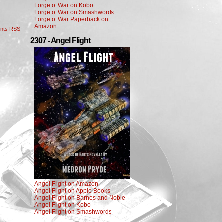
Forge of War on Kobo
Forge of War on Smashwords
Forge of War Paperback on
Amazon
nts RSS
2307 - Angel Flight
Angel Flight on Amazon
Angel Flight on Apple Books
Angel Flight on Barnes and Noble
Angel Flight on Kobo
Angel Flight on Smashwords