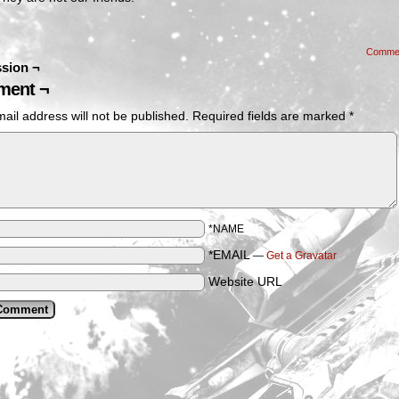
Comme
sion ¬
ent ¬
ail address will not be published.
Required fields are marked
*
*NAME
*EMAIL
—
Get a Gravatar
Website URL