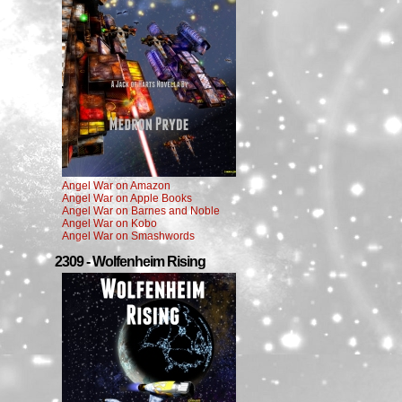
Angel War on Amazon
Angel War on Apple Books
Angel War on Barnes and Noble
Angel War on Kobo
Angel War on Smashwords
2309 - Wolfenheim Rising