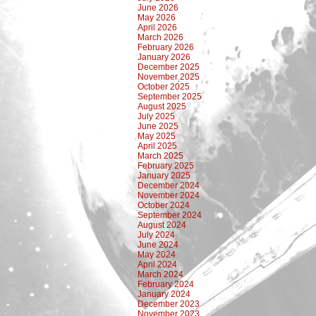
June 2026
May 2026
April 2026
March 2026
February 2026
January 2026
December 2025
November 2025
October 2025
September 2025
August 2025
July 2025
June 2025
May 2025
April 2025
March 2025
February 2025
January 2025
December 2024
November 2024
October 2024
September 2024
August 2024
July 2024
June 2024
May 2024
April 2024
March 2024
February 2024
January 2024
December 2023
November 2023