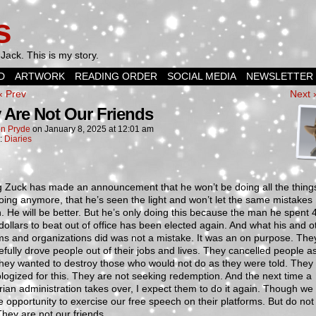
s
Jack. This is my story.
D
ARTWORK
READING ORDER
SOCIAL MEDIA
NEWSLETTER
‹ Prev
Next 
 Are Not Our Friends
n Pryde
on
January 8, 2025
at
12:01 am
n:
Diaries
g Zuck has made an announcement that he won’t be doing all the thing
ing anymore, that he’s seen the light and won’t let the same mistakes
 He will be better. But he’s only doing this because the man he spent 
 dollars to beat out of office has been elected again. And what his and o
ms and organizations did was not a mistake. It was an on purpose. The
fully drove people out of their jobs and lives. They cancelled people a
hey wanted to destroy those who would not do as they were told. They
logized for this. They are not seeking redemption. And the next time a
arian administration takes over, I expect them to do it again. Though we
e opportunity to exercise our free speech on their platforms. But do not 
hey are not our friends.