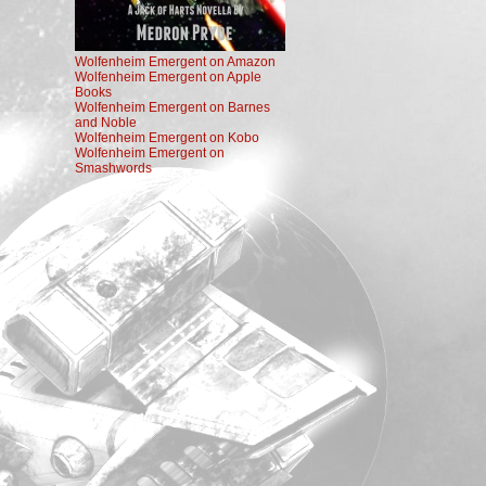
Wolfenheim Emergent on Amazon
Wolfenheim Emergent on Apple
Books
Wolfenheim Emergent on Barnes
and Noble
Wolfenheim Emergent on Kobo
Wolfenheim Emergent on
Smashwords