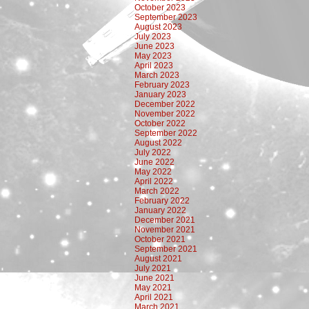
October 2023
September 2023
August 2023
July 2023
June 2023
May 2023
April 2023
March 2023
February 2023
January 2023
December 2022
November 2022
October 2022
September 2022
August 2022
July 2022
June 2022
May 2022
April 2022
March 2022
February 2022
January 2022
December 2021
November 2021
October 2021
September 2021
August 2021
July 2021
June 2021
May 2021
April 2021
March 2021