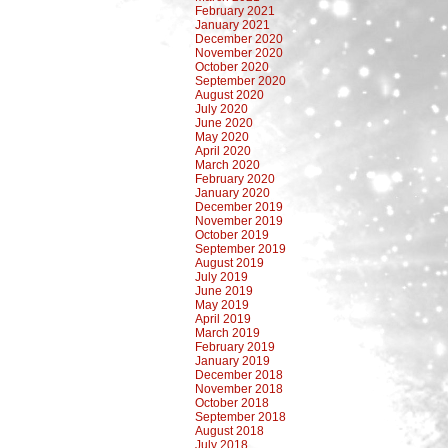
February 2021
January 2021
December 2020
November 2020
October 2020
September 2020
August 2020
July 2020
June 2020
May 2020
April 2020
March 2020
February 2020
January 2020
December 2019
November 2019
October 2019
September 2019
August 2019
July 2019
June 2019
May 2019
April 2019
March 2019
February 2019
January 2019
December 2018
November 2018
October 2018
September 2018
August 2018
July 2018