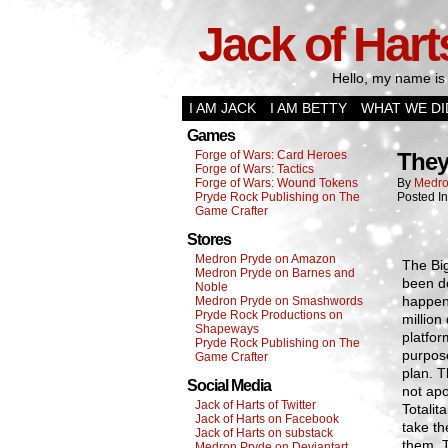
Jack of Hart
Hello, my name is 
I AM JACK
I AM BETTY
WHAT WE DI
Games
Forge of Wars: Card Heroes
They
Forge of Wars: Tactics
Forge of Wars: Wound Tokens
By
Medro
Pryde Rock Publishing on The
Posted I
Game Crafter
Stores
Medron Pryde on Amazon
The Bi
Medron Pryde on Barnes and
been do
Noble
happen.
Medron Pryde on Smashwords
Pryde Rock Productions on
million
Shapeways
platfor
Pryde Rock Publishing on The
purpose
Game Crafter
plan. T
Social Media
not apo
Jack of Harts of Twitter
Totalit
Jack of Harts on Facebook
take th
Jack of Harts on substack
them. T
Medron Pryde on Deviantart