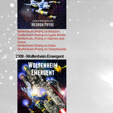
Wolfenheim Rising on Amazon
Wolfenheim Rising on Apple Books
Wolfenheim Rising on Barnes and
Noble
Wolfenheim Rising on Kobo
Wolfenheim Rising on Smashwords
2309 - Wolfenheim Emergent