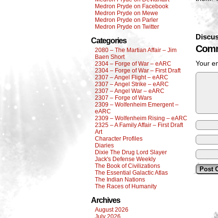
Medron Pryde on Facebook
Medron Pryde on Mewe
Medron Pryde on Parler
Medron Pryde on Twitter
Discus
Categories
Comm
2080 – The Martian Affair – Jim
Baen Short
Your em
2304 – Forge of War – eARC
2304 – Forge of War – First Draft
2307 – Angel Flight – eARC
2307 – Angel Strike – eARC
2307 – Angel War – eARC
2307 – Forge of Wars
2309 – Wolfenheim Emergent –
eARC
2309 – Wolfenheim Rising – eARC
2325 – A Family Affair – First Draft
Art
Character Profiles
Diaries
Dixie The Drug Lord Slayer
Jack's Defense Weekly
The Book of Civilizations
The Essential Galactic Atlas
The Indian Nations
The Races of Humanity
Archives
August 2026
July 2026