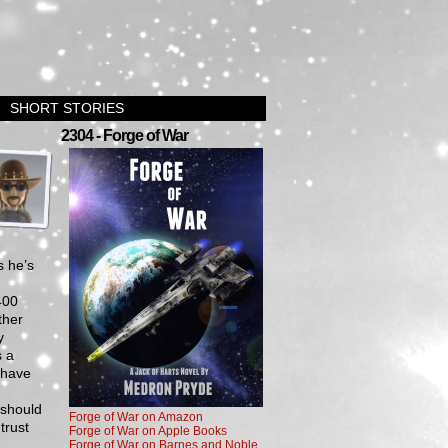
SHORT STORIES
›
2304 - Forge of War
s he’s
400
ther
y
s a
 have
 should
Forge of War on Amazon
trust
Forge of War on Apple Books
Forge of War on Barnes and Noble