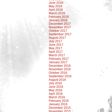
June 2018
May 2018
April 2018
March 2018
February 2018
January 2018
December 2017
November 2017
October 2017
September 2017
August 2017
July 2017
June 2017
May 2017
April 2017
March 2017
February 2017
January 2017
December 2016
November 2016
October 2016
September 2016
August 2016
July 2016
June 2016
May 2016
April 2016
March 2016
February 2016
January 2016
December 2015
November 2015