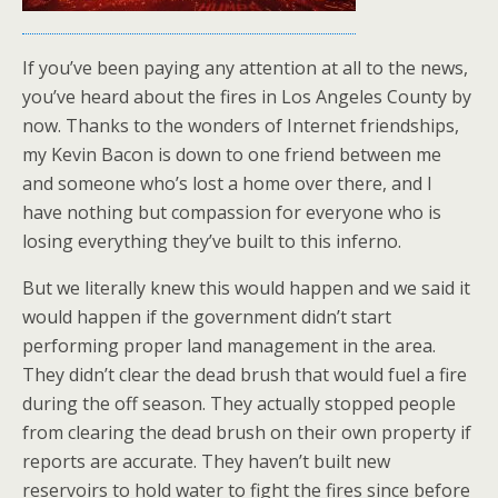
If you’ve been paying any attention at all to the news,
you’ve heard about the fires in Los Angeles County by
now. Thanks to the wonders of Internet friendships,
my Kevin Bacon is down to one friend between me
and someone who’s lost a home over there, and I
have nothing but compassion for everyone who is
losing everything they’ve built to this inferno.
But we literally knew this would happen and we said it
would happen if the government didn’t start
performing proper land management in the area.
They didn’t clear the dead brush that would fuel a fire
during the off season. They actually stopped people
from clearing the dead brush on their own property if
reports are accurate. They haven’t built new
reservoirs to hold water to fight the fires since before