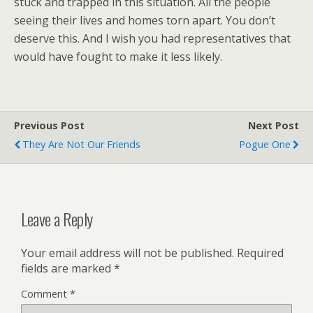
stuck and trapped in this situation. All the people
seeing their lives and homes torn apart. You don’t
deserve this. And I wish you had representatives that
would have fought to make it less likely.
Previous Post
Next Post
They Are Not Our Friends
Pogue One
Leave a Reply
Your email address will not be published.
Required
fields are marked
*
Comment
*