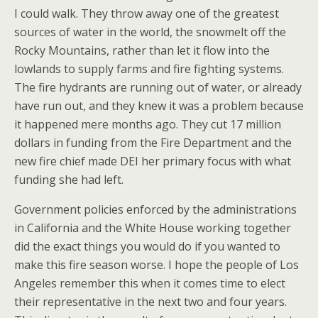
I could walk. They throw away one of the greatest
sources of water in the world, the snowmelt off the
Rocky Mountains, rather than let it flow into the
lowlands to supply farms and fire fighting systems.
The fire hydrants are running out of water, or already
have run out, and they knew it was a problem because
it happened mere months ago. They cut 17 million
dollars in funding from the Fire Department and the
new fire chief made DEI her primary focus with what
funding she had left.
Government policies enforced by the administrations
in California and the White House working together
did the exact things you would do if you wanted to
make this fire season worse. I hope the people of Los
Angeles remember this when it comes time to elect
their representative in the next two and four years.