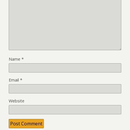
Name
*
Email
*
Website