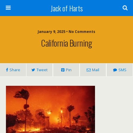
Jack of Harts
January 9, 2025 • No Comments
California Burning
Share
Tweet
Pin
Mail
SMS