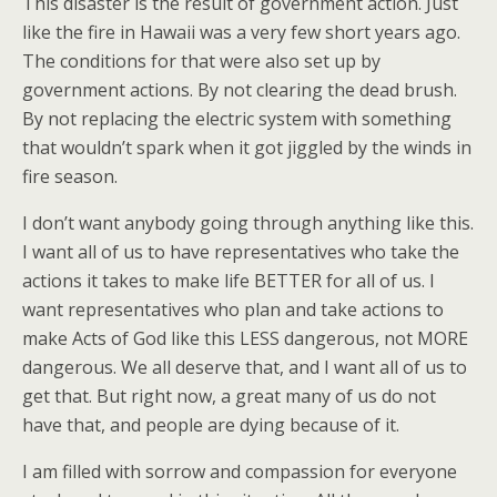
This disaster is the result of government action. Just
like the fire in Hawaii was a very few short years ago.
The conditions for that were also set up by
government actions. By not clearing the dead brush.
By not replacing the electric system with something
that wouldn’t spark when it got jiggled by the winds in
fire season.
I don’t want anybody going through anything like this.
I want all of us to have representatives who take the
actions it takes to make life BETTER for all of us. I
want representatives who plan and take actions to
make Acts of God like this LESS dangerous, not MORE
dangerous. We all deserve that, and I want all of us to
get that. But right now, a great many of us do not
have that, and people are dying because of it.
I am filled with sorrow and compassion for everyone