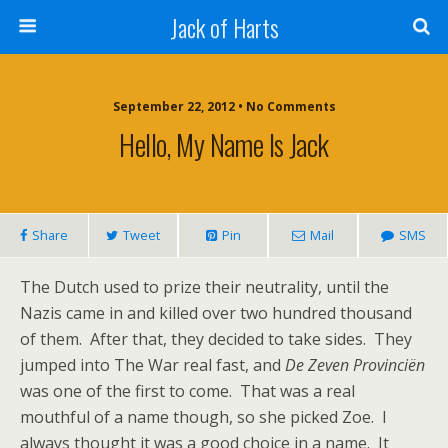
Jack of Harts
September 22, 2012 • No Comments
Hello, My Name Is Jack
Share
Tweet
Pin
Mail
SMS
The Dutch used to prize their neutrality, until the
Nazis came in and killed over two hundred thousand
of them. After that, they decided to take sides. They
jumped into The War real fast, and
De Zeven Provinciën
was one of the first to come. That was a real
mouthful of a name though, so she picked Zoe. I
always thought it was a good choice in a name. It