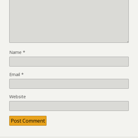
Name
*
Email
*
Website