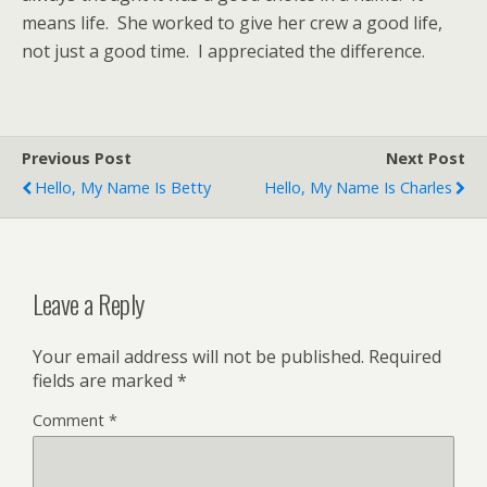
means life. She worked to give her crew a good life,
not just a good time. I appreciated the difference.
Previous Post
Next Post
Hello, My Name Is Betty
Hello, My Name Is Charles
Leave a Reply
Your email address will not be published.
Required
fields are marked
*
Comment
*