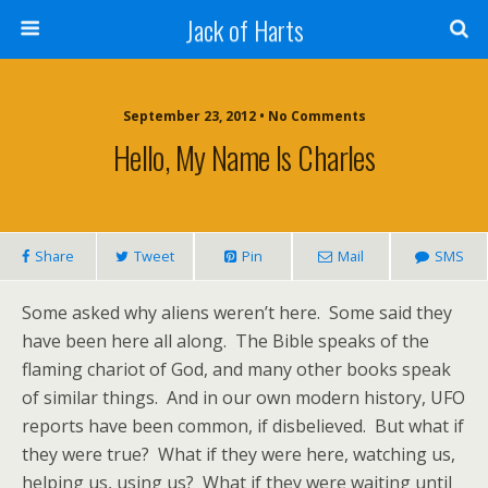
Jack of Harts
September 23, 2012 • No Comments
Hello, My Name Is Charles
Share
Tweet
Pin
Mail
SMS
Some asked why aliens weren’t here. Some said they
have been here all along. The Bible speaks of the
flaming chariot of God, and many other books speak
of similar things. And in our own modern history, UFO
reports have been common, if disbelieved. But what if
they were true? What if they were here, watching us,
helping us, using us? What if they were waiting until