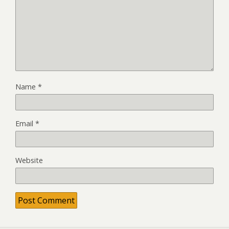
Name
*
Email
*
Website