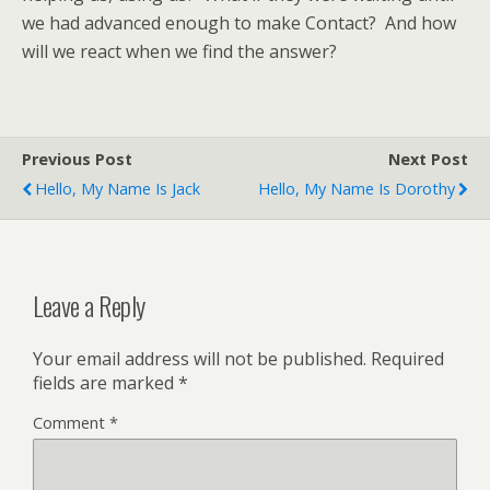
we had advanced enough to make Contact? And how
will we react when we find the answer?
Previous Post
Next Post
Hello, My Name Is Jack
Hello, My Name Is Dorothy
Leave a Reply
Your email address will not be published.
Required
fields are marked
*
Comment
*