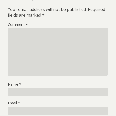
Your email address will not be published.
Required
fields are marked
*
Comment
*
Name
*
Email
*