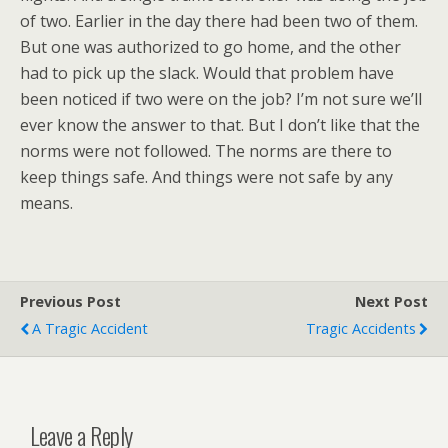
of two. Earlier in the day there had been two of them.
But one was authorized to go home, and the other
had to pick up the slack. Would that problem have
been noticed if two were on the job? I’m not sure we’ll
ever know the answer to that. But I don’t like that the
norms were not followed. The norms are there to
keep things safe. And things were not safe by any
means.
Previous Post
Next Post
A Tragic Accident
Tragic Accidents
Leave a Reply