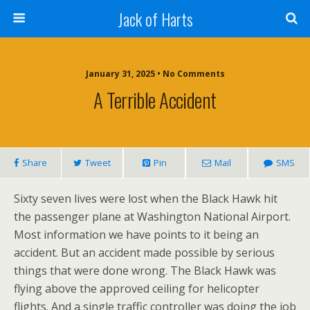
Jack of Harts
January 31, 2025 • No Comments
A Terrible Accident
Share
Tweet
Pin
Mail
SMS
Sixty seven lives were lost when the Black Hawk hit
the passenger plane at Washington National Airport.
Most information we have points to it being an
accident. But an accident made possible by serious
things that were done wrong. The Black Hawk was
flying above the approved ceiling for helicopter
flights. And a single traffic controller was doing the job