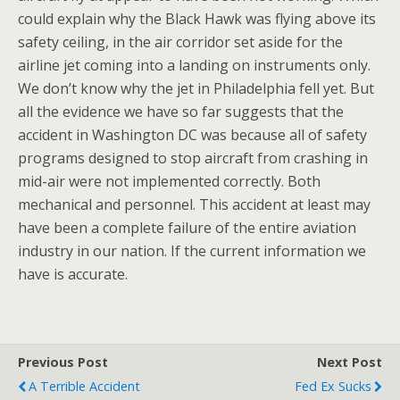
could explain why the Black Hawk was flying above its
safety ceiling, in the air corridor set aside for the
airline jet coming into a landing on instruments only.
We don’t know why the jet in Philadelphia fell yet. But
all the evidence we have so far suggests that the
accident in Washington DC was because all of safety
programs designed to stop aircraft from crashing in
mid-air were not implemented correctly. Both
mechanical and personnel. This accident at least may
have been a complete failure of the entire aviation
industry in our nation. If the current information we
have is accurate.
Previous Post
Next Post
A Terrible Accident
Fed Ex Sucks