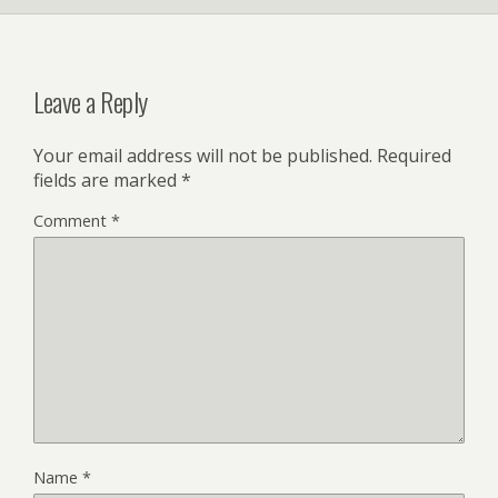
Leave a Reply
Your email address will not be published.
Required
fields are marked
*
Comment
*
Name
*