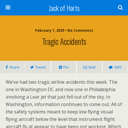
Jack of Harts
February 1, 2025 • No Comments
Tragic Accidents
Share
Tweet
Pin
Mail
SMS
We’ve had two tragic airline accidents this week. The
one in Washington DC and now one in Philadelphia
involving a Lear jet that just fell out of the sky. In
Washington, information continues to come out. All of
the safety systems meant to keep low flying visual
flying aircraft below the level that instrument flight
aircraft fly at appear to have been not working. Which