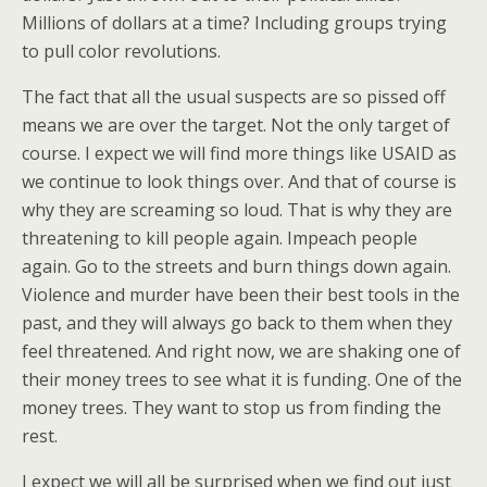
Millions of dollars at a time? Including groups trying
to pull color revolutions.
The fact that all the usual suspects are so pissed off
means we are over the target. Not the only target of
course. I expect we will find more things like USAID as
we continue to look things over. And that of course is
why they are screaming so loud. That is why they are
threatening to kill people again. Impeach people
again. Go to the streets and burn things down again.
Violence and murder have been their best tools in the
past, and they will always go back to them when they
feel threatened. And right now, we are shaking one of
their money trees to see what it is funding. One of the
money trees. They want to stop us from finding the
rest.
I expect we will all be surprised when we find out just