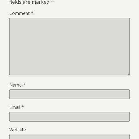
fields are marked
*
Comment
*
Name
*
Email
*
Website