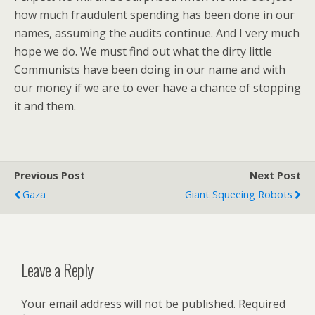
how much fraudulent spending has been done in our
names, assuming the audits continue. And I very much
hope we do. We must find out what the dirty little
Communists have been doing in our name and with
our money if we are to ever have a chance of stopping
it and them.
Previous Post
Next Post
Gaza
Giant Squeeing Robots
Leave a Reply
Your email address will not be published.
Required