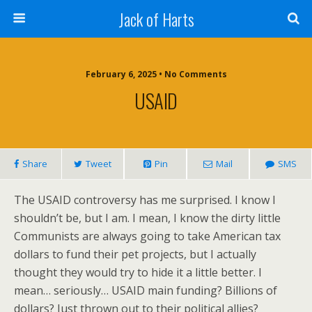
Jack of Harts
February 6, 2025 • No Comments
USAID
Share
Tweet
Pin
Mail
SMS
The USAID controversy has me surprised. I know I
shouldn’t be, but I am. I mean, I know the dirty little
Communists are always going to take American tax
dollars to fund their pet projects, but I actually
thought they would try to hide it a little better. I
mean… seriously… USAID main funding? Billions of
dollars? Just thrown out to their political allies?