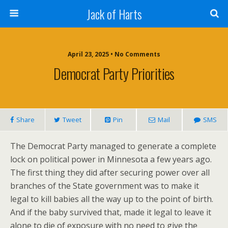
Jack of Harts
April 23, 2025 • No Comments
Democrat Party Priorities
Share
Tweet
Pin
Mail
SMS
The Democrat Party managed to generate a complete
lock on political power in Minnesota a few years ago.
The first thing they did after securing power over all
branches of the State government was to make it
legal to kill babies all the way up to the point of birth.
And if the baby survived that, made it legal to leave it
alone to die of exposure with no need to give the