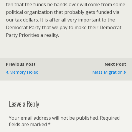
ten that the funds he hands over will come from some
political organization that probably gets funded via
our tax dollars. It is after all very important to the
Democrat Party that we pay to make their Democrat
Party Priorities a reality.
Previous Post
Next Post
Memory Holed
Mass Migration
Leave a Reply
Your email address will not be published.
Required
fields are marked
*