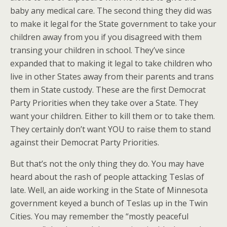
baby any medical care. The second thing they did was
to make it legal for the State government to take your
children away from you if you disagreed with them
transing your children in school. They’ve since
expanded that to making it legal to take children who
live in other States away from their parents and trans
them in State custody. These are the first Democrat
Party Priorities when they take over a State. They
want your children. Either to kill them or to take them.
They certainly don’t want YOU to raise them to stand
against their Democrat Party Priorities.
But that’s not the only thing they do. You may have
heard about the rash of people attacking Teslas of
late. Well, an aide working in the State of Minnesota
government keyed a bunch of Teslas up in the Twin
Cities. You may remember the “mostly peaceful