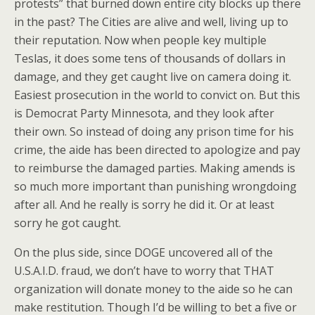
protests” that burned down entire city blocks up there
in the past? The Cities are alive and well, living up to
their reputation. Now when people key multiple
Teslas, it does some tens of thousands of dollars in
damage, and they get caught live on camera doing it.
Easiest prosecution in the world to convict on. But this
is Democrat Party Minnesota, and they look after
their own. So instead of doing any prison time for his
crime, the aide has been directed to apologize and pay
to reimburse the damaged parties. Making amends is
so much more important than punishing wrongdoing
after all. And he really is sorry he did it. Or at least
sorry he got caught.
On the plus side, since DOGE uncovered all of the
U.S.A.I.D. fraud, we don’t have to worry that THAT
organization will donate money to the aide so he can
make restitution. Though I’d be willing to bet a five or