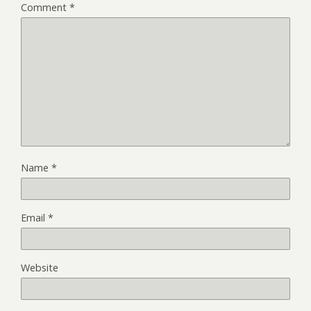
Comment
*
Name
*
Email
*
Website