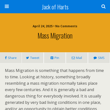
Jack of Harts
April 24, 2025 • No Comments
Mass Migration
Share
Tweet
Pin
Mail
SMS
Mass Migration is something that happens from time
to time. Looking at history, something broadly
resembling a mass migration normally takes place
every few centuries. And it is generally a bad and
dangerous thing for everybody involved. It is usually
generated by very bad living conditions in one place,
and/or an opportunity to obtain better conditions