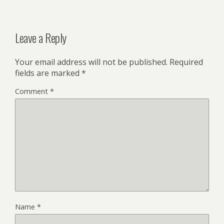
Leave a Reply
Your email address will not be published.
Required
fields are marked
*
Comment
*
Name
*