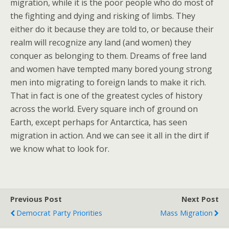
migration, while it is the poor people who do most of
the fighting and dying and risking of limbs. They
either do it because they are told to, or because their
realm will recognize any land (and women) they
conquer as belonging to them. Dreams of free land
and women have tempted many bored young strong
men into migrating to foreign lands to make it rich.
That in fact is one of the greatest cycles of history
across the world. Every square inch of ground on
Earth, except perhaps for Antarctica, has seen
migration in action. And we can see it all in the dirt if
we know what to look for.
Previous Post
Next Post
Democrat Party Priorities
Mass Migration