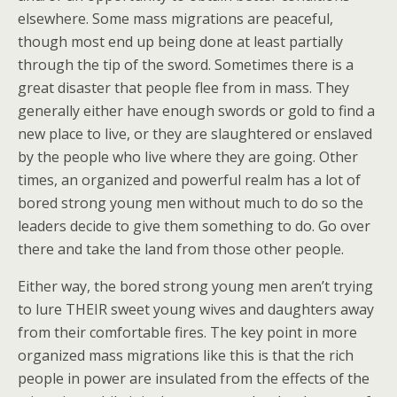
elsewhere. Some mass migrations are peaceful,
though most end up being done at least partially
through the tip of the sword. Sometimes there is a
great disaster that people flee from in mass. They
generally either have enough swords or gold to find a
new place to live, or they are slaughtered or enslaved
by the people who live where they are going. Other
times, an organized and powerful realm has a lot of
bored strong young men without much to do so the
leaders decide to give them something to do. Go over
there and take the land from those other people.
Either way, the bored strong young men aren’t trying
to lure THEIR sweet young wives and daughters away
from their comfortable fires. The key point in more
organized mass migrations like this is that the rich
people in power are insulated from the effects of the