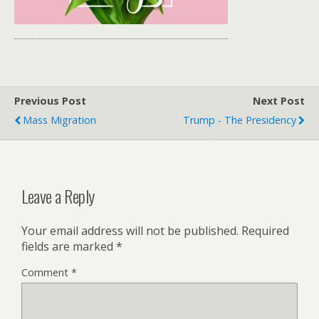
Previous Post
Next Post
Mass Migration
Trump - The Presidency
Leave a Reply
Your email address will not be published.
Required
fields are marked
*
Comment
*