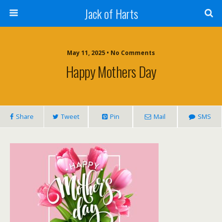
Jack of Harts
May 11, 2025 • No Comments
Happy Mothers Day
Share
Tweet
Pin
Mail
SMS