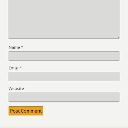
Name
*
Email
*
Website