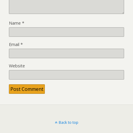
Name
*
Email
*
Website
Back to top