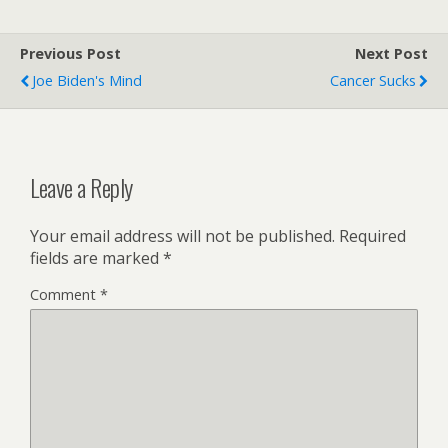
Previous Post
Next Post
Joe Biden's Mind
Cancer Sucks
Leave a Reply
Your email address will not be published.
Required
fields are marked
*
Comment
*