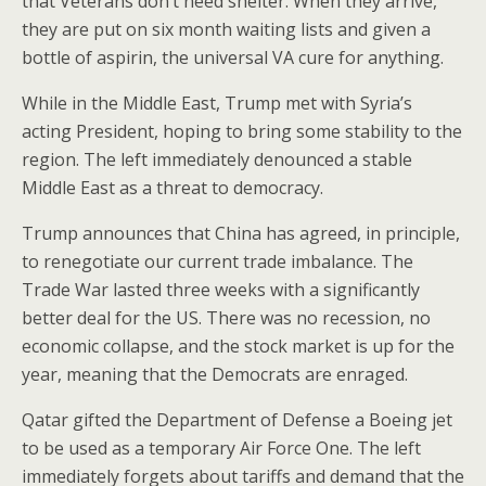
that Veterans don’t need shelter. When they arrive,
they are put on six month waiting lists and given a
bottle of aspirin, the universal VA cure for anything.
While in the Middle East, Trump met with Syria’s
acting President, hoping to bring some stability to the
region. The left immediately denounced a stable
Middle East as a threat to democracy.
Trump announces that China has agreed, in principle,
to renegotiate our current trade imbalance. The
Trade War lasted three weeks with a significantly
better deal for the US. There was no recession, no
economic collapse, and the stock market is up for the
year, meaning that the Democrats are enraged.
Qatar gifted the Department of Defense a Boeing jet
to be used as a temporary Air Force One. The left
immediately forgets about tariffs and demand that the