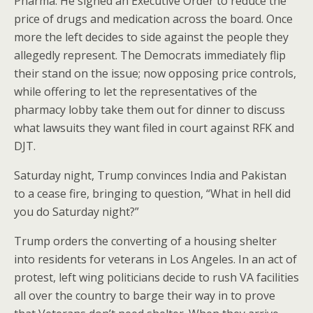
Pharma. He signed an Executive Order to reduce the
price of drugs and medication across the board. Once
more the left decides to side against the people they
allegedly represent. The Democrats immediately flip
their stand on the issue; now opposing price controls,
while offering to let the representatives of the
pharmacy lobby take them out for dinner to discuss
what lawsuits they want filed in court against RFK and
DJT.
Saturday night, Trump convinces India and Pakistan
to a cease fire, bringing to question, “What in hell did
you do Saturday night?”
Trump orders the converting of a housing shelter
into residents for veterans in Los Angeles. In an act of
protest, left wing politicians decide to rush VA facilities
all over the country to barge their way in to prove