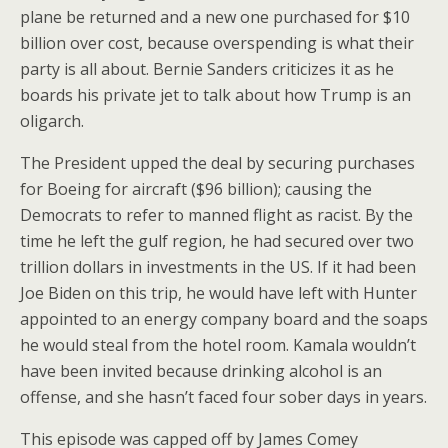
plane be returned and a new one purchased for $10
billion over cost, because overspending is what their
party is all about. Bernie Sanders criticizes it as he
boards his private jet to talk about how Trump is an
oligarch.
The President upped the deal by securing purchases
for Boeing for aircraft ($96 billion); causing the
Democrats to refer to manned flight as racist. By the
time he left the gulf region, he had secured over two
trillion dollars in investments in the US. If it had been
Joe Biden on this trip, he would have left with Hunter
appointed to an energy company board and the soaps
he would steal from the hotel room. Kamala wouldn’t
have been invited because drinking alcohol is an
offense, and she hasn’t faced four sober days in years.
This episode was capped off by James Comey