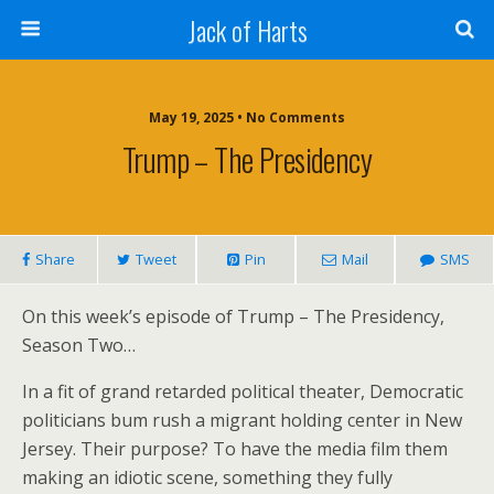
Jack of Harts
May 19, 2025 • No Comments
Trump – The Presidency
Share
Tweet
Pin
Mail
SMS
On this week’s episode of Trump – The Presidency,
Season Two…
In a fit of grand retarded political theater, Democratic
politicians bum rush a migrant holding center in New
Jersey. Their purpose? To have the media film them
making an idiotic scene, something they fully