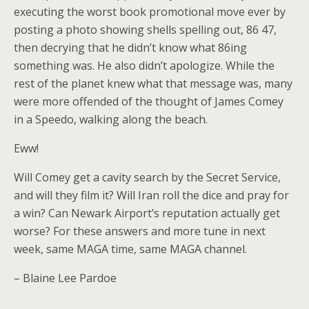
executing the worst book promotional move ever by
posting a photo showing shells spelling out, 86 47,
then decrying that he didn’t know what 86ing
something was. He also didn’t apologize. While the
rest of the planet knew what that message was, many
were more offended of the thought of James Comey
in a Speedo, walking along the beach.
Eww!
Will Comey get a cavity search by the Secret Service,
and will they film it? Will Iran roll the dice and pray for
a win? Can Newark Airport’s reputation actually get
worse? For these answers and more tune in next
week, same MAGA time, same MAGA channel.
– Blaine Lee Pardoe