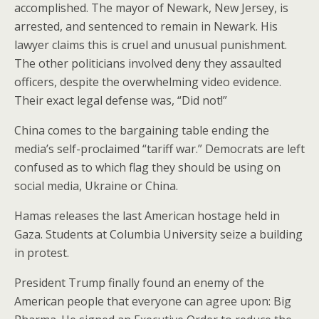
accomplished. The mayor of Newark, New Jersey, is
arrested, and sentenced to remain in Newark. His
lawyer claims this is cruel and unusual punishment.
The other politicians involved deny they assaulted
officers, despite the overwhelming video evidence.
Their exact legal defense was, “Did not!”
China comes to the bargaining table ending the
media’s self-proclaimed “tariff war.” Democrats are left
confused as to which flag they should be using on
social media, Ukraine or China.
Hamas releases the last American hostage held in
Gaza. Students at Columbia University seize a building
in protest.
President Trump finally found an enemy of the
American people that everyone can agree upon: Big