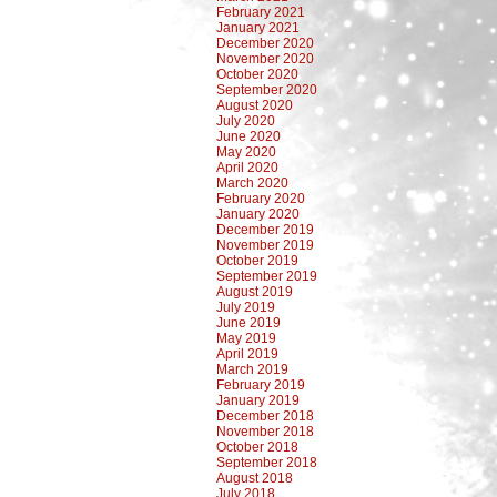
February 2021
January 2021
December 2020
November 2020
October 2020
September 2020
August 2020
July 2020
June 2020
May 2020
April 2020
March 2020
February 2020
January 2020
December 2019
November 2019
October 2019
September 2019
August 2019
July 2019
June 2019
May 2019
April 2019
March 2019
February 2019
January 2019
December 2018
November 2018
October 2018
September 2018
August 2018
July 2018