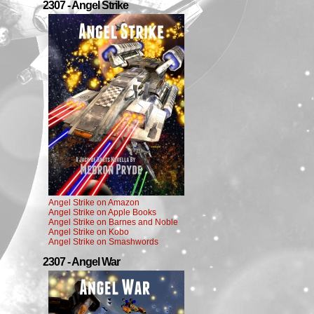
2307 - Angel Strike
Angel Strike on Amazon
Angel Strike on Apple Books
Angel Strike on Barnes and Noble
Angel Strike on Kobo
Angel Strike on Smashwords
2307 - Angel War