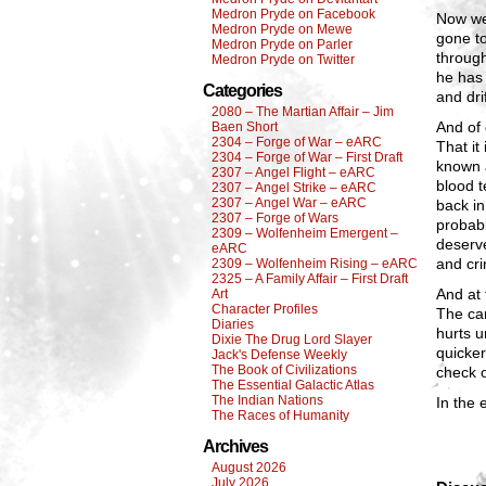
Medron Pryde on Facebook
Now we
Medron Pryde on Mewe
gone to
Medron Pryde on Parler
through
Medron Pryde on Twitter
he has 
Categories
and dri
2080 – The Martian Affair – Jim
And of
Baen Short
2304 – Forge of War – eARC
That it
2304 – Forge of War – First Draft
known a
2307 – Angel Flight – eARC
blood t
2307 – Angel Strike – eARC
2307 – Angel War – eARC
back in
2307 – Forge of Wars
probabl
2309 – Wolfenheim Emergent –
deserve
eARC
and cri
2309 – Wolfenheim Rising – eARC
2325 – A Family Affair – First Draft
And at 
Art
Character Profiles
The can
Diaries
hurts u
Dixie The Drug Lord Slayer
quicke
Jack's Defense Weekly
The Book of Civilizations
check o
The Essential Galactic Atlas
The Indian Nations
In the 
The Races of Humanity
Archives
August 2026
July 2026