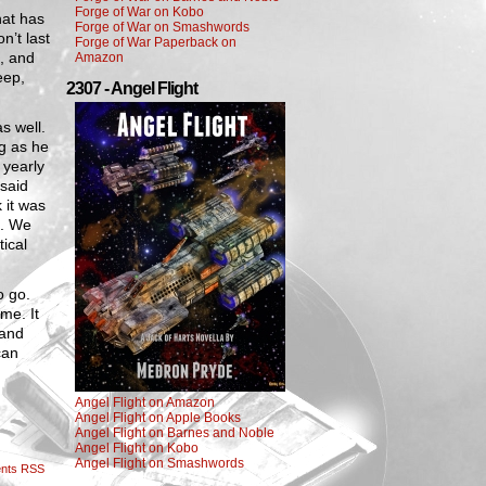
Forge of War on Kobo
hat has
Forge of War on Smashwords
n’t last
Forge of War Paperback on
, and
Amazon
eep,
2307 - Angel Flight
s well.
ng as he
 yearly
 said
 it was
g. We
ical
o go.
ime. It
 and
can
Angel Flight on Amazon
Angel Flight on Apple Books
Angel Flight on Barnes and Noble
Angel Flight on Kobo
Angel Flight on Smashwords
nts RSS