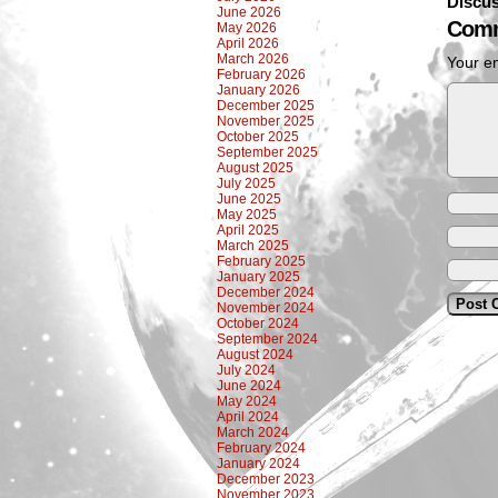
Discus
June 2026
Comm
May 2026
April 2026
March 2026
Your em
February 2026
January 2026
December 2025
November 2025
October 2025
September 2025
August 2025
July 2025
June 2025
May 2025
April 2025
March 2025
February 2025
January 2025
December 2024
November 2024
October 2024
September 2024
August 2024
July 2024
June 2024
May 2024
April 2024
March 2024
February 2024
January 2024
December 2023
November 2023