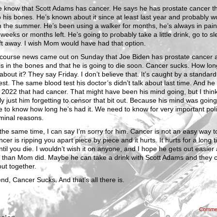
 know that Scott Adams has cancer. He says he has prostate cancer t
 his bones. He’s known about it since at least last year and probably wo
 the summer. He’s been using a walker for months, he’s always in pain
weeks or months left. He’s going to probably take a little drink, go to sl
ft away. I wish Mom would have had that option.
 course news came out on Sunday that Joe Biden has prostate cancer a
 is in the bones and that he is going to die soon. Cancer sucks. How lo
bout it? They say Friday. I don’t believe that. It’s caught by a standard
est. The same blood test his doctor’s didn’t talk about last time. And he
 2022 that had cancer. That might have been his mind going, but I think
y just him forgetting to censor that bit out. Because his mind was goin
 to know how long he’s had it. We need to know for very important polit
minal reasons.
the same time, I can say I’m sorry for him. Cancer is not an easy way t
cer is ripping you apart piece by piece and it hurts. It hurts for a long t
ntil you die. I wouldn’t wish it on anyone, and I hope he gets out easier
r than Mom did. Maybe he can take a drink with Scott Adams and they 
ut together.
end, Cancer Sucks. And that’s all there is.
Comme