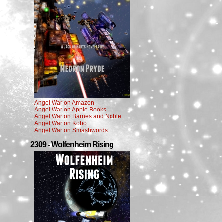
Angel War on Amazon
Angel War on Apple Books
Angel War on Barnes and Noble
Angel War on Kobo
Angel War on Smashwords
2309 - Wolfenheim Rising