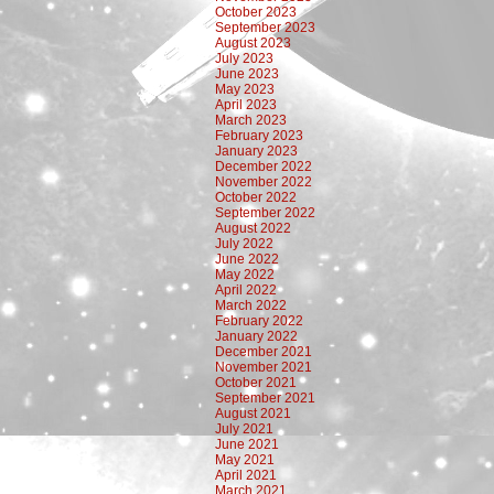
October 2023
September 2023
August 2023
July 2023
June 2023
May 2023
April 2023
March 2023
February 2023
January 2023
December 2022
November 2022
October 2022
September 2022
August 2022
July 2022
June 2022
May 2022
April 2022
March 2022
February 2022
January 2022
December 2021
November 2021
October 2021
September 2021
August 2021
July 2021
June 2021
May 2021
April 2021
March 2021